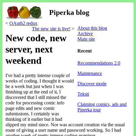
Piperka blog
<
OAuth2 redux
About this blog
The new site is live!
>
Archive
New code, new
Main site
server, next
Recent
weekend
Recommendations 2.0
Maintenance
I've had a pretty intense couple of
weeks of coding. I thought it would
Discover mode
be a week but just when I was
finishing up at the end of it, I
Teksti
discovered that I still missed the
code for processing comic info
Claiming comics, ads and
page edits and new comic
Piperka tour
submissions. I certainly was
thinking of it earlier but it had
slipped my mind since. Nor was account creation via the usual
route of giving a user name and password working. So I had
another week of pretty intense coding evenings.