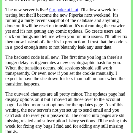
The new server is live!
Go poke at it at
. I'll allow a week for
testing but that'll become the new Piperka next weekend. It's
running a fairly recent snapshot of the database and anything
done on it will be reset on transition. It's not running the crawler
yet and it's not getting any comic updates. Go create users and
click on things and tell me when you run into issues. I'll rather fix
them now instead of after it's in production. I trust that the code is
in a good enough state to not blatantly leak any user data.
The backend code is all new. The first time you log in there's a
longer delay as it generates a new cryptographic hash for you.
When the transition occurs, old sessions should still work
transparently. Or even now if you set the cookie manually. I
expect to have the site down for less than half an hour when the
transition happens.
The outward changes are all pretty minor. The updates page had
display options on it but I moved all those over to the account
page. I added more sort options for the updates page. As of this
writing, the new server's not yet set up to send email and you
can't ask it to reset your password. The comic info pages are still
missing related and subscription history sections. I'll be using this
week for fixing any bugs I find and for adding any still missing
things.