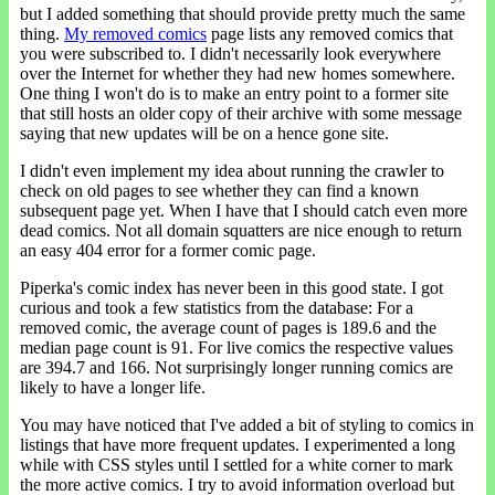
but I added something that should provide pretty much the same
thing.
My removed comics
page lists any removed comics that
you were subscribed to. I didn't necessarily look everywhere
over the Internet for whether they had new homes somewhere.
One thing I won't do is to make an entry point to a former site
that still hosts an older copy of their archive with some message
saying that new updates will be on a hence gone site.
I didn't even implement my idea about running the crawler to
check on old pages to see whether they can find a known
subsequent page yet. When I have that I should catch even more
dead comics. Not all domain squatters are nice enough to return
an easy 404 error for a former comic page.
Piperka's comic index has never been in this good state. I got
curious and took a few statistics from the database: For a
removed comic, the average count of pages is 189.6 and the
median page count is 91. For live comics the respective values
are 394.7 and 166. Not surprisingly longer running comics are
likely to have a longer life.
You may have noticed that I've added a bit of styling to comics in
listings that have more frequent updates. I experimented a long
while with CSS styles until I settled for a white corner to mark
the more active comics. I try to avoid information overload but