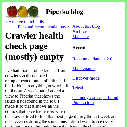
Piperka blog
<
Archive thumbnails
About this blog
Personal recommendations
>
Archive
Crawler health
Main site
check page
Recent
(mostly) empty
Recommendations 2.0
Maintenance
I've had more and better data from
crawler's actions since I
Discover mode
reimplemented much of it this fall
but I didn't do anything new with it
Teksti
until now. A week ago, I added a
view to Piperka that shows the
Claiming comics, ads and
issues it has found in the log. I
Piperka tour
made it so that it shows all the
comics that have had errors when
the crawler tried to find that next page during the last week and
no successes during the same time. I didn't want to see every
transient timeout but only those that have little chance of