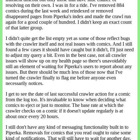
resolving on their own. I was in for a ride. I've removed 884
comics during the last week and reindexed or removed
disappeared pages from Piperka's index and made the crawl run
again for a good couple of hundred. I didn't keep an exact count
of that latter group.
I didn't quite get the list empty yet as some of those reflect bugs
with the crawler itself and not real issues with comics. And I still
found a few cases it should have caught but it didn't, I'll just need
to adjust my query a bit. Even in the best case, not all crawler
issues will show up on my health page so there's unavoidably
still an element of waiting for Piperka's users to report about any
issues. But there should be much less of those now that I've
turned the crawler finally to flag me before anyone even
necessarily notices.
I get to see the date of last successful crawler action for a comic
from the log too. It's invaluable to know when deciding what
comics to eject or just to monitor. The base rate at which the
crawler checks on a comic if it doesn't update regularly is at
about once every 20 hours.
I still don't have any kind of messaging functionality built in to
Piperka. Removals for comics that you read ought to raise some
kind of notifications. That will still have to wait for another day,