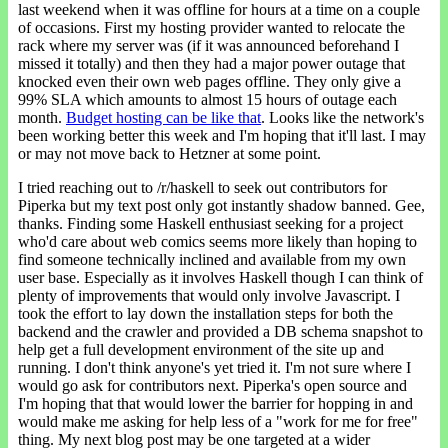
last weekend when it was offline for hours at a time on a couple
of occasions. First my hosting provider wanted to relocate the
rack where my server was (if it was announced beforehand I
missed it totally) and then they had a major power outage that
knocked even their own web pages offline. They only give a
99% SLA which amounts to almost 15 hours of outage each
month.
Budget hosting can be like that
. Looks like the network's
been working better this week and I'm hoping that it'll last. I may
or may not move back to Hetzner at some point.
I tried reaching out to /r/haskell to seek out contributors for
Piperka but my text post only got instantly shadow banned. Gee,
thanks. Finding some Haskell enthusiast seeking for a project
who'd care about web comics seems more likely than hoping to
find someone technically inclined and available from my own
user base. Especially as it involves Haskell though I can think of
plenty of improvements that would only involve Javascript. I
took the effort to lay down the installation steps for both the
backend and the crawler and provided a DB schema snapshot to
help get a full development environment of the site up and
running. I don't think anyone's yet tried it. I'm not sure where I
would go ask for contributors next. Piperka's open source and
I'm hoping that that would lower the barrier for hopping in and
would make me asking for help less of a "work for me for free"
thing. My next blog post may be one targeted at a wider