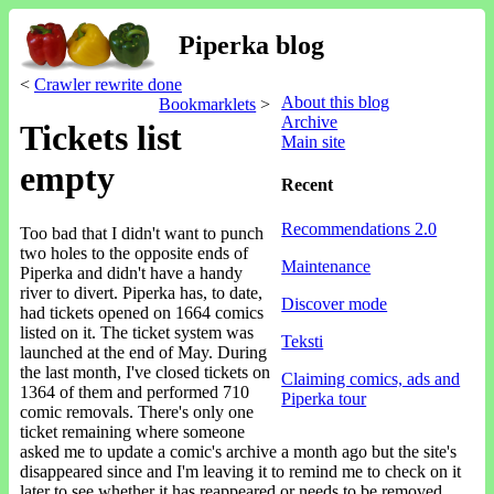
Piperka blog
<
Crawler rewrite done
About this blog
Bookmarklets
>
Archive
Tickets list
Main site
empty
Recent
Recommendations 2.0
Too bad that I didn't want to punch
two holes to the opposite ends of
Maintenance
Piperka and didn't have a handy
river to divert. Piperka has, to date,
Discover mode
had tickets opened on 1664 comics
listed on it. The ticket system was
Teksti
launched at the end of May. During
the last month, I've closed tickets on
Claiming comics, ads and
1364 of them and performed 710
Piperka tour
comic removals. There's only one
ticket remaining where someone
asked me to update a comic's archive a month ago but the site's
disappeared since and I'm leaving it to remind me to check on it
later to see whether it has reappeared or needs to be removed