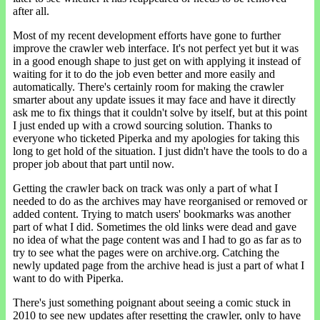
after all.
Most of my recent development efforts have gone to further
improve the crawler web interface. It's not perfect yet but it was
in a good enough shape to just get on with applying it instead of
waiting for it to do the job even better and more easily and
automatically. There's certainly room for making the crawler
smarter about any update issues it may face and have it directly
ask me to fix things that it couldn't solve by itself, but at this point
I just ended up with a crowd sourcing solution. Thanks to
everyone who ticketed Piperka and my apologies for taking this
long to get hold of the situation. I just didn't have the tools to do a
proper job about that part until now.
Getting the crawler back on track was only a part of what I
needed to do as the archives may have reorganised or removed or
added content. Trying to match users' bookmarks was another
part of what I did. Sometimes the old links were dead and gave
no idea of what the page content was and I had to go as far as to
try to see what the pages were on archive.org. Catching the
newly updated page from the archive head is just a part of what I
want to do with Piperka.
There's just something poignant about seeing a comic stuck in
2010 to see new updates after resetting the crawler, only to have