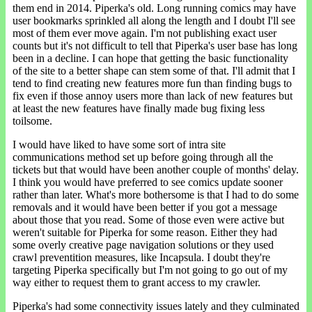
them end in 2014. Piperka's old. Long running comics may have
user bookmarks sprinkled all along the length and I doubt I'll see
most of them ever move again. I'm not publishing exact user
counts but it's not difficult to tell that Piperka's user base has long
been in a decline. I can hope that getting the basic functionality
of the site to a better shape can stem some of that. I'll admit that I
tend to find creating new features more fun than finding bugs to
fix even if those annoy users more than lack of new features but
at least the new features have finally made bug fixing less
toilsome.
I would have liked to have some sort of intra site
communications method set up before going through all the
tickets but that would have been another couple of months' delay.
I think you would have preferred to see comics update sooner
rather than later. What's more bothersome is that I had to do some
removals and it would have been better if you got a message
about those that you read. Some of those even were active but
weren't suitable for Piperka for some reason. Either they had
some overly creative page navigation solutions or they used
crawl preventition measures, like Incapsula. I doubt they're
targeting Piperka specifically but I'm not going to go out of my
way either to request them to grant access to my crawler.
Piperka's had some connectivity issues lately and they culminated