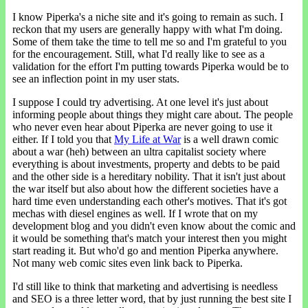
I know Piperka's a niche site and it's going to remain as such. I
reckon that my users are generally happy with what I'm doing.
Some of them take the time to tell me so and I'm grateful to you
for the encouragement. Still, what I'd really like to see as a
validation for the effort I'm putting towards Piperka would be to
see an inflection point in my user stats.
I suppose I could try advertising. At one level it's just about
informing people about things they might care about. The people
who never even hear about Piperka are never going to use it
either. If I told you that
My Life at War
is a well drawn comic
about a war (heh) between an ultra capitalist society where
everything is about investments, property and debts to be paid
and the other side is a hereditary nobility. That it isn't just about
the war itself but also about how the different societies have a
hard time even understanding each other's motives. That it's got
mechas with diesel engines as well. If I wrote that on my
development blog and you didn't even know about the comic and
it would be something that's match your interest then you might
start reading it. But who'd go and mention Piperka anywhere.
Not many web comic sites even link back to Piperka.
I'd still like to think that marketing and advertising is needless
and SEO is a three letter word, that by just running the best site I