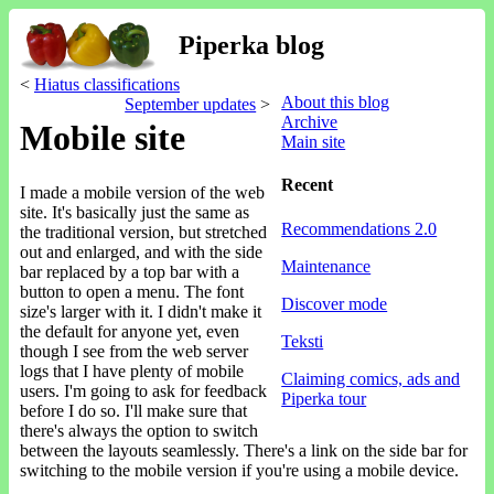
Piperka blog
<
Hiatus classifications
About this blog
September updates
>
Archive
Mobile site
Main site
Recent
I made a mobile version of the web
site. It's basically just the same as
Recommendations 2.0
the traditional version, but stretched
out and enlarged, and with the side
Maintenance
bar replaced by a top bar with a
button to open a menu. The font
Discover mode
size's larger with it. I didn't make it
the default for anyone yet, even
Teksti
though I see from the web server
logs that I have plenty of mobile
Claiming comics, ads and
users. I'm going to ask for feedback
Piperka tour
before I do so. I'll make sure that
there's always the option to switch
between the layouts seamlessly. There's a link on the side bar for
switching to the mobile version if you're using a mobile device.