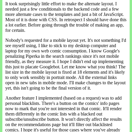
It took surprisingly little effort to make the alternate layout. I
needed just a few conditionals to the backend code and a few
more alternate cases to the templates and just a bit of JavaScript.
Most of it is done with CSS. In retrospect I should have done this
a lot earlier. Before going through the trouble of making an app,
for certain.
Nobody's requested for a mobile layout yet. It's not something I'd
see myself using, I like to stick to my desktop computer and
laptop for my own web comic consumption. I know Google's
penalizing Piperka in the search rankings since it's not mobile
friendly, as they measure it. I hope I didn't end up implementing
this just to placate Googlebot. Let me know what you think! The
list size in the mobile layout is fixed at 18 elements and it's likely
to only work sensibly in portrait mode. All the external links
open in new tabs in mobile mode. I'll make changes to the layout
yet, this isn't going to be the final version of it.
Another feature I implemented (based on a request) was to add
personal blacklists. There's a button on the comics' info pages
now to mark that you're not interested in that comic. It'll render
them differently in the comic lists with a blacked out
subscribe/unsubscribe button. It won't directly affect the results
on the recommendations page but it'll filter out blacklisted
comics. I hope it's useful for those cases where you've already