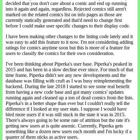
decided that you don't care about a comic and end up running
into it again and again, regardless. Rejected comics still aren't
marked on the related comics list on info pages as those are
currently statically generated and that'd need to change first
before I could make user specific changes to their display code.
I have been making other changes to the listing code lately and it
was easy to add this feature to it now. I'm not considering adding
ratings for comics anytime soon but this is more of a feature for
users to classify the comics for their own consideration.
I've been thinking about Piperka's user base. Piperka's peaked in
2015 and has been in a slow decline ever since. For much of that
time frame, Piperka didn't see any new developments and the
database was filling with cruft as I was busy reimplementing the
backend. During the late 2018 I started to see some real benefit
from having a new code base and got many comics' updates
running again and cleaned up a ton of dead comics from the lists.
Piperka's in a better shape than ever but I couldn't really tell the
difference if I looked at my user stats. I suppose I would have
bled more users if it was still stuck in the state it was in 2015.
There's always going to be some rate of attrition but the rate it's
getting new users at is quite anemic. Currently, Piperka gets
something like a dozen new users each month and I'm lucky if a
quarter of them sticks as active users.