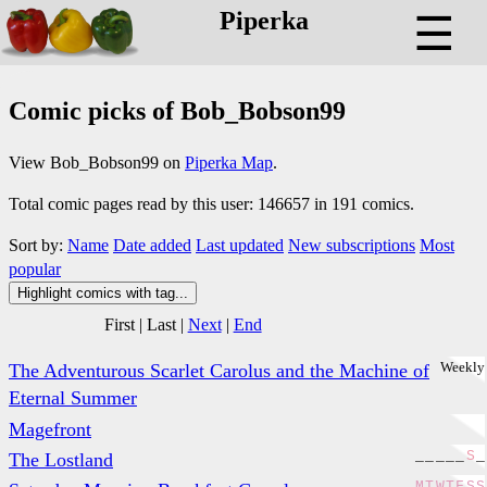
Piperka
☰
Comic picks of Bob_Bobson99
View Bob_Bobson99 on
Piperka Map
.
Total comic pages read by this user: 146657 in 191 comics.
Sort by:
Name
Date added
Last updated
New subscriptions
Most
popular
Highlight comics with tag...
First
|
Last
|
Next
|
End
Weekly
The Adventurous Scarlet Carolus and the Machine of
Eternal Summer
Magefront
_
_
_
_
_
S
_
The Lostland
M
T
W
T
F
S
S