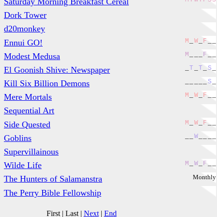
Saturday Morning Breakfast Cereal
Dork Tower
d20monkey
M
_
W
_
F
_
_
Ennui GO!
M
_
_
_
F
_
_
Modest Medusa
_
T
_
T
_
S
_
El Goonish Shive: Newspaper
_
_
_
_
_
S
_
Kill Six Billion Demons
M
_
W
_
F
_
_
Mere Mortals
Sequential Art
M
_
W
_
F
_
_
Side Quested
_
_
W
_
_
_
_
Goblins
Supervillainous
M
_
W
_
F
_
_
Wilde Life
Monthly
The Hunters of Salamanstra
The Perry Bible Fellowship
First
|
Last
|
Next
|
End