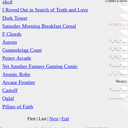
3 times a week
xkcd
I Roved Out in Search of Truth and Love
Dork Tower
M
T
W
T
F
S
S
Saturday Morning Breakfast Cereal
F Chords
M
_
W
_
F
_
_
Aurora
M
_
W
_
F
_
_
Gunnerkrigg Court
M
_
W
_
F
_
_
Penny Arcade
M
_
_
_
F
_
_
Yet Another Fantasy Gaming Comic
_
T
_
T
_
_
_
Atomic Robo
Weekly
Arcane Frontier
M
_
_
_
F
_
_
Castoff
_
_
_
_
_
_
S
Oglaf
Pillars of Faith
First
|
Last
|
Next
|
End