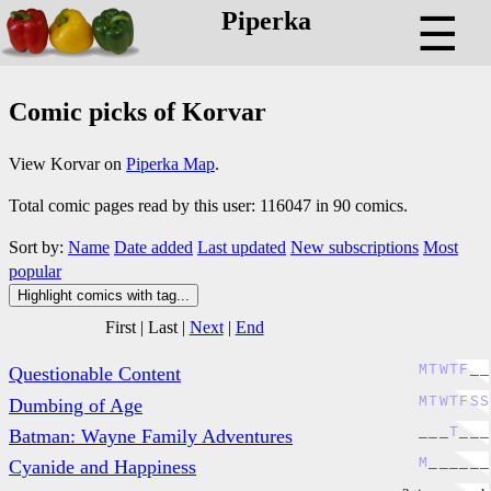
Piperka
☰
Comic picks of Korvar
View Korvar on
Piperka Map
.
Total comic pages read by this user: 116047 in 90 comics.
Sort by:
Name
Date added
Last updated
New subscriptions
Most
popular
Highlight comics with tag...
First
|
Last
|
Next
|
End
M
T
W
T
F
_
_
Questionable Content
M
T
W
T
F
S
S
Dumbing of Age
_
_
_
T
_
_
_
Batman: Wayne Family Adventures
M
_
_
_
_
_
_
Cyanide and Happiness