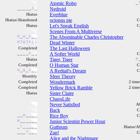
Atomic Robo
_
_
_
_
_
_
S
_
Nedroid
Hiatus
Everblue
Hiatus/Abandoned
octopus pie
C
Hiatus
Let's Speak English
C
Scenes From A Multiverse
M
_
W
_
F
_
_
The Abominable Charles Christopher
M
T
W
T
F
S
S
Dead Winter
Completed
The Last Halloween
_
_
_
_
F
_
_
A Softer World
C
Hiatus
Tiger, Tiger
M
Completed
O Human Star
C
M
_
W
_
F
_
_
A Redtail's Dream
C
Monthly
Sfeer Theory
Completed
Wondermark
2 time
Completed
Yellow Brick Ramble
2 time
Hiatus
Sister Claire
ChaosLife
Never Satisfied
A
Back
C
_
_
W
_
_
_
_
Rice Boy
C
M
_
_
_
_
_
_
Junior Scientist Power Hour
_
T
_
_
_
_
_
Guthrum
Hiatus/A
_
_
_
T
_
_
_
Zap!
C
Alice and the Nightmare