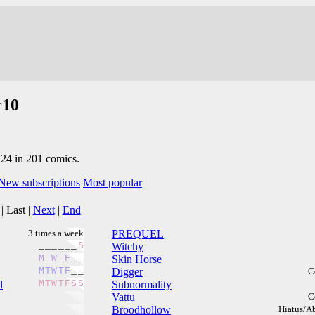
r10
224 in 201 comics.
New subscriptions
Most popular
|
Last
|
Next
|
End
3 times a week
PREQUEL
_
_
_
_
_
_
S
Witchy
M
_
W
_
F
_
_
Skin Horse
M
T
W
T
F
_
_
Digger
C
l
M
T
W
T
F
S
S
Subnormality
Vattu
C
Broodhollow
Hiatus/A