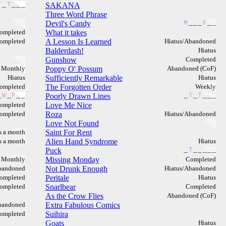
T
_
T
_
_
_
SAKANA
Three Word Phrase
Devil's Candy
M
_
_
_
F
_
_
ompleted
What it takes
ompleted
A Lesson Is Learned
Hiatus/Abandoned
Balderdash!
Hiatus
Gunshow
Completed
Monthly
Poppy O' Possum
Abandoned (CoF)
Hiatus
Sufficiently Remarkable
Hiatus
ompleted
The Forgotten Order
Weekly
_
W
_
F
_
_
Poorly Drawn Lines
_
T
_
T
_
_
_
ompleted
Love Me Nice
ompleted
Roza
Hiatus/Abandoned
Love Not Found
s a month
Saint For Rent
s a month
Alien Hand Syndrome
Hiatus
Puck
_
T
_
_
_
_
_
Monthly
Missing Monday
Completed
bandoned
Not Drunk Enough
Hiatus/Abandoned
ompleted
Peritale
Hiatus
ompleted
Snarlbear
Completed
As the Crow Flies
Abandoned (CoF)
bandoned
Extra Fabulous Comics
ompleted
Suihira
Goats
Hiatus