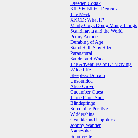
Dresden Codak
Kill Six Billion Demons
The Meek
XKCD: What If?
Manly Guys Doing Manly Things
Scandinavia and the World
Penny Arcade
Dumbing of Age
Stand Still, Stay Silent
Paranatural
Sandra and Woo
The Adventures of Dr McNinja
Wilde Life
Sleepless Domain
Unsounded
Alice Grove
Cucumber Quest
Three Panel Soul
Blindsprings
Something Positive
Widdershins
Cyanide and Happiness
Johnny Wander
Namesake
Spinnerette