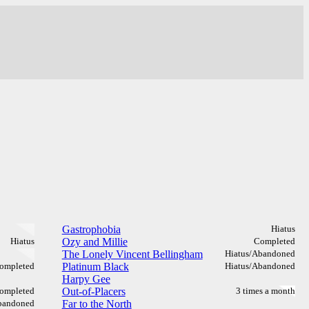
Gastrophobia
Hiatus
Hiatus
Ozy and Millie
Completed
The Lonely Vincent Bellingham
Hiatus/Abandoned
ompleted
Platinum Black
Hiatus/Abandoned
Harpy Gee
ompleted
Out-of-Placers
3 times a month
bandoned
Far to the North