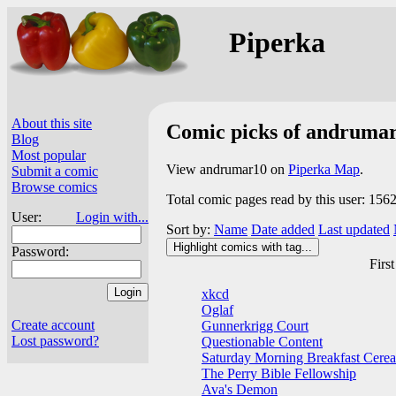
Piperka
About this site
Comic picks of andruma
Blog
Most popular
View andrumar10 on
Piperka Map
.
Submit a comic
Browse comics
Total comic pages read by this user: 156
User:
Login with...
Sort by:
Name
Date added
Last updated
Highlight comics with tag...
Password:
First
xkcd
Oglaf
Create account
Gunnerkrigg Court
Lost password?
Questionable Content
Saturday Morning Breakfast Cerea
The Perry Bible Fellowship
Ava's Demon