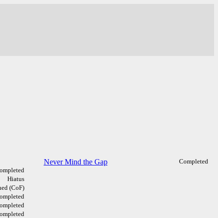
Never Mind the Gap
Completed
ompleted
Hiatus
ed (CoF)
ompleted
ompleted
ompleted