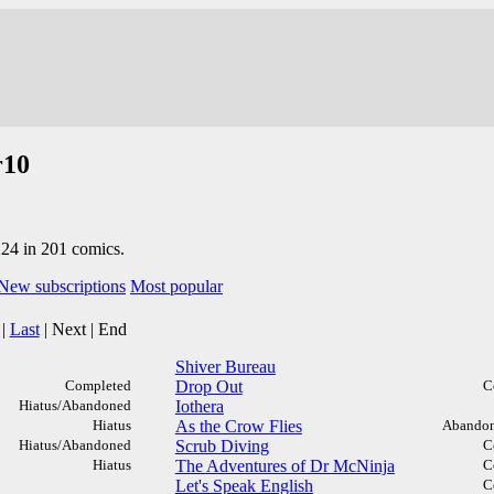
r10
224 in 201 comics.
New subscriptions
Most popular
|
Last
|
Next
|
End
Shiver Bureau
Completed
Drop Out
C
Hiatus/Abandoned
Iothera
Hiatus
As the Crow Flies
Abandon
Hiatus/Abandoned
Scrub Diving
C
Hiatus
The Adventures of Dr McNinja
C
Let's Speak English
C