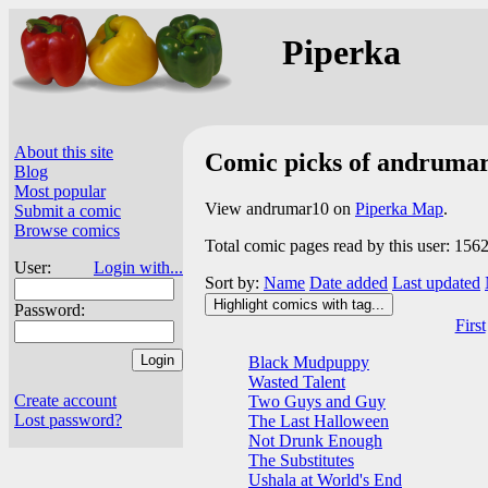
Piperka
About this site
Comic picks of andruma
Blog
Most popular
View andrumar10 on
Piperka Map
.
Submit a comic
Browse comics
Total comic pages read by this user: 156
User:
Login with...
Sort by:
Name
Date added
Last updated
Highlight comics with tag...
Password:
First
Black Mudpuppy
Wasted Talent
Create account
Two Guys and Guy
Lost password?
The Last Halloween
Not Drunk Enough
The Substitutes
Ushala at World's End