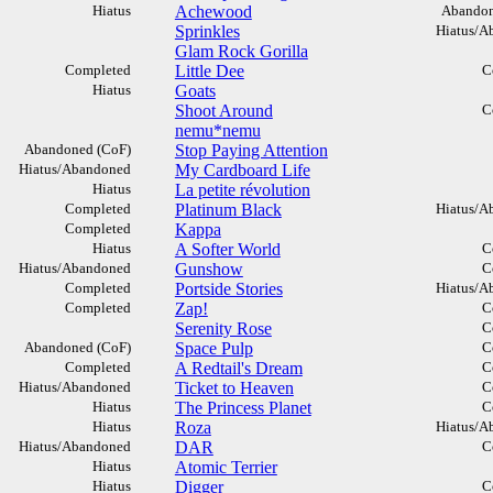
Hiatus
Achewood
Abandon
Sprinkles
Hiatus/A
Glam Rock Gorilla
Completed
Little Dee
C
Hiatus
Goats
Shoot Around
C
nemu*nemu
Abandoned (CoF)
Stop Paying Attention
Hiatus/Abandoned
My Cardboard Life
Hiatus
La petite révolution
Completed
Platinum Black
Hiatus/A
Completed
Kappa
Hiatus
A Softer World
C
Hiatus/Abandoned
Gunshow
C
Completed
Portside Stories
Hiatus/A
Completed
Zap!
C
Serenity Rose
C
Abandoned (CoF)
Space Pulp
C
Completed
A Redtail's Dream
C
Hiatus/Abandoned
Ticket to Heaven
C
Hiatus
The Princess Planet
C
Hiatus
Roza
Hiatus/A
Hiatus/Abandoned
DAR
C
Hiatus
Atomic Terrier
Hiatus
Digger
C