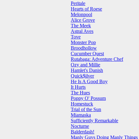
Peritale
Hearts of Roese
Melonpool
Alice Grove
The Meek
Astral Aves
Tove
Monster Pop
Broodhollow
Cucumber Quest
Rutabaga: Adventure Chef
Ozy and Millie
Hamlet's Danish
Quick$ilver
He Is A Good Boy
It Hurts
The Hues
Poppy O' Possum
Homestuck
Trial of the Sun
Miamaska
Sufficiently Remarkable
Nocturne
Balderdash!
Manly Guys Doing Manly Things