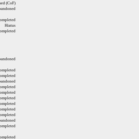
ed (CoF)
bandoned
ompleted
Hiatus
ompleted
bandoned
ompleted
ompleted
bandoned
ompleted
ompleted
ompleted
ompleted
ompleted
ompleted
bandoned
ompleted
ompleted