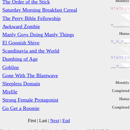
Monthly
The Order of the Stick
M
T
W
T
F
S
S
Saturday Morning Breakfast Cereal
The Perry Bible Fellowship
M
_
_
_
_
_
_
Awkward Zombie
Hiatus
Manly Guys Doing Manly Things
M
_
W
_
F
_
_
El Goonish Shive
Scandinavia and the World
M
T
W
T
F
S
S
Dumbing of Age
_
_
W
_
_
_
_
Goblins
Gone With The Blastwave
Monthly
Sleepless Domain
Completed
Misfile
Hiatus
Strong Female Protagonist
Completed
Go Get a Roomie
First
|
Last
|
Next
|
End