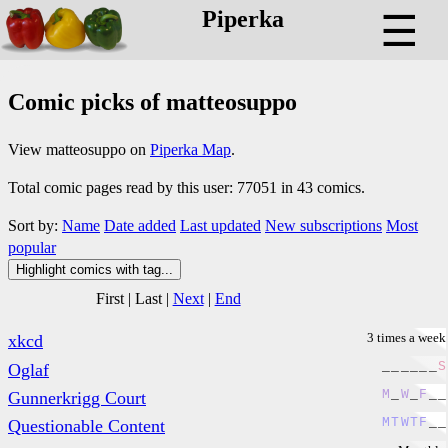
Piperka
☰
Comic picks of matteosuppo
View matteosuppo on
Piperka Map
.
Total comic pages read by this user: 77051 in 43 comics.
Sort by:
Name
Date added
Last updated
New subscriptions
Most
popular
Highlight comics with tag...
First
|
Last
|
Next
|
End
3 times a week
xkcd
_
_
_
_
_
_
S
Oglaf
M
_
W
_
F
_
_
Gunnerkrigg Court
M
T
W
T
F
_
_
Questionable Content