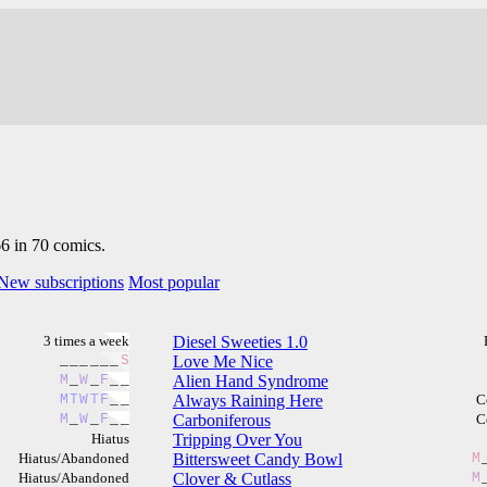
66 in 70 comics.
New subscriptions
Most popular
3 times a week
Diesel Sweeties 1.0
_
_
_
_
_
_
S
Love Me Nice
M
_
W
_
F
_
_
Alien Hand Syndrome
M
T
W
T
F
_
_
Always Raining Here
C
M
_
W
_
F
_
_
Carboniferous
C
Hiatus
Tripping Over You
Hiatus/Abandoned
Bittersweet Candy Bowl
M
Hiatus/Abandoned
Clover & Cutlass
M