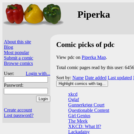
Piperka
About this site
Comic picks of pdc
Blog
Most popular
View pdc on
Piperka Map
.
Submit a comic
Browse comics
Total comic pages read by this user: 645
User:
Login with...
Sort by:
Name
Date added
Last updated
Highlight comics with tag...
Password:
xkcd
Oglaf
Gunnerkrigg Court
Create account
Questionable Content
Lost password?
Girl Genius
The Meek
XKCD: What If?
Lackadaisy