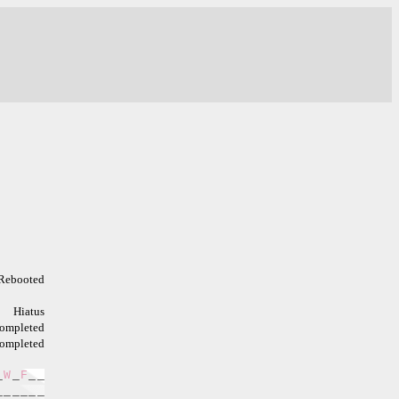
Rebooted
Hiatus
ompleted
ompleted
_
W
_
F
_
_
_
_
_
_
_
_