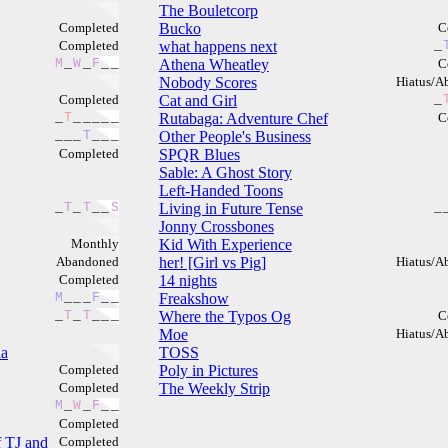
The Bouletcorp
Completed
Bucko
C
Completed
what happens next
_
M
_
W
_
F
_
_
Athena Wheatley
C
Nobody Scores
Hiatus/A
Completed
Cat and Girl
_
_
T
_
_
_
_
_
Rutabaga: Adventure Chef
C
_
_
_
T
_
_
_
Other People's Business
Completed
SPQR Blues
Sable: A Ghost Story
Left-Handed Toons
_
T
_
T
_
_
S
Living in Future Tense
_
Jonny Crossbones
Monthly
Kid With Experience
Abandoned
her! [Girl vs Pig]
Hiatus/A
Completed
14 nights
M
_
_
_
F
_
_
Freakshow
_
T
_
T
_
_
_
Where the Typos Og
C
Moe
Hiatus/A
la
TOSS
Completed
Poly in Pictures
Completed
The Weekly Strip
M
_
W
_
F
_
_
Completed
 TJ and
Completed