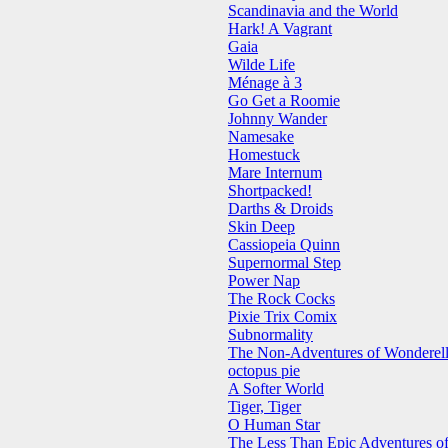
Scandinavia and the World
Hark! A Vagrant
Gaia
Wilde Life
Ménage à 3
Go Get a Roomie
Johnny Wander
Namesake
Homestuck
Mare Internum
Shortpacked!
Darths & Droids
Skin Deep
Cassiopeia Quinn
Supernormal Step
Power Nap
The Rock Cocks
Pixie Trix Comix
Subnormality
The Non-Adventures of Wonderel
octopus pie
A Softer World
Tiger, Tiger
O Human Star
The Less Than Epic Adventures of