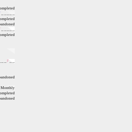
ompleted
T
_
_
_
_
_
ompleted
bandoned
T
_
_
_
_
_
ompleted
_
_
_
F
_
_
bandoned
Monthly
ompleted
bandoned