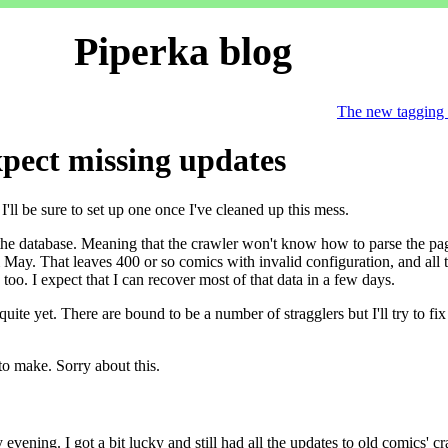
Piperka blog
The new tagging
xpect missing updates
'll be sure to set up one once I've cleaned up this mess.
 the database. Meaning that the crawler won't know how to parse the page
May. That leaves 400 or so comics with invalid configuration, and all 
 too. I expect that I can recover most of that data in a few days.
ite yet. There are bound to be a number of stragglers but I'll try to fi
to make. Sorry about this.
vening. I got a bit lucky and still had all the updates to old comics' cra