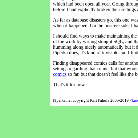
which had been open all year. Going throug
before I had explicitly broken their settin
As far as database disasters go, this one wa
when it happened. On the positive side, I 
I should find ways to make maintaining the d
of the work by writing straight SQL, and that'
humming along nicely automatically but it do
Piperka does, it's kind of invisible and I fi
Finding disappeared comics calls for another
settings regarding that comic, but that woul
comics
so far, but that doesn't feel like the 
That's it for now.
Piperka.net copyright Kari Pahula 2005-2019 <
kao