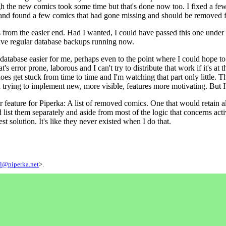
h the new comics took some time but that's done now too. I fixed a fe
gs and found a few comics that had gone missing and should be removed 
s from the easier end. Had I wanted, I could have passed this one under t
have regular database backups running now.
atabase easier for me, perhaps even to the point where I could hope to i
s error prone, laborous and I can't try to distribute that work if it's at th
es get stuck from time to time and I'm watching that part only little. Th
nd trying to implement new, more visible, features more motivating. But I'l
 feature for Piperka: A list of removed comics. One that would retain al
d list them separately and aside from most of the logic that concerns act
best solution. It's like they never existed when I do that.
l@piperka.net
>.