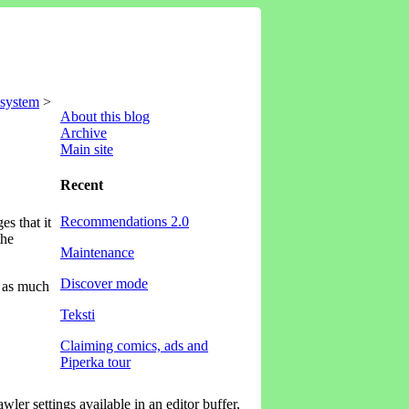
 system
>
About this blog
Archive
Main site
Recent
Recommendations 2.0
s that it
the
Maintenance
Discover mode
x as much
Teksti
Claiming comics, ads and
Piperka tour
wler settings available in an editor buffer,