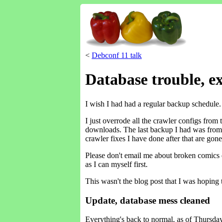
<
Debconf 11 talk
Database trouble, e
I wish I had had a regular backup schedule. I
I just overrode all the crawler configs from
downloads. The last backup I had was from 
crawler fixes I have done after that are gone
Please don't email me about broken comics qu
as I can myself first.
This wasn't the blog post that I was hoping 
Update, database mess cleaned
Everything's back to normal, as of Thursday e