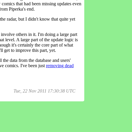
w comics that had been missing updates even
from Piperka's end.
he radar, but I didn't know that quite yet
nvolve others in it. I'm doing a large part
at level. A large part of the update logic is
ough it's certainly the core part of what
l get to improve this part, yet.
l the data from the database and users'
ive comics. I've been just
removing dead
Tue, 22 Nov 2011 17:30:38 UTC