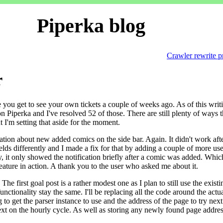
Piperka blog
Crawler rewrite p
r
re you get to see your own tickets a couple of weeks ago. As of this writ
Piperka and I've resolved 52 of those. There are still plenty of ways t
t I'm setting that aside for the moment.
ation about new added comics on the side bar. Again. It didn't work afte
ields differently and I made a fix for that by adding a couple of more use
ly, it only showed the notification briefly after a comic was added. Whic
ature in action. A thank you to the user who asked me about it.
he first goal post is a rather modest one as I plan to still use the existi
unctionality stay the same. I'll be replacing all the code around the actu
to get the parser instance to use and the address of the page to try next
ext on the hourly cycle. As well as storing any newly found page addre