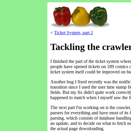
<
Ticket System, part 2
Tackling the crawle
I finished the part of the ticket system whe
people have opened tickets on 189 comics on 
ticket system itself could be improved on bu
Another bug I fixed recently was the notific
transition since I used the user time stamp f
fields. But my fix didn't quite work correct
happened to match when I myself saw the fe
The next part I'm working on is the crawler. T
parsers for everything and have most of its f
parsing, which consists of database handling 
an update, and to decide on what to fetch n
the actual page downloading.