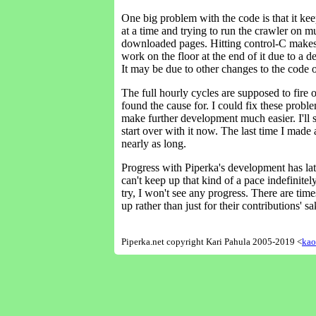
One big problem with the code is that it kee
at a time and trying to run the crawler on m
downloaded pages. Hitting control-C makes it
work on the floor at the end of it due to a 
It may be due to other changes to the code or
The full hourly cycles are supposed to fire o
found the cause for. I could fix these probl
make further development much easier. I'll s
start over with it now. The last time I made a
nearly as long.
Progress with Piperka's development has late
can't keep up that kind of a pace indefinite
try, I won't see any progress. There are ti
up rather than just for their contributions' 
Piperka.net copyright Kari Pahula 2005-2019 <
kao