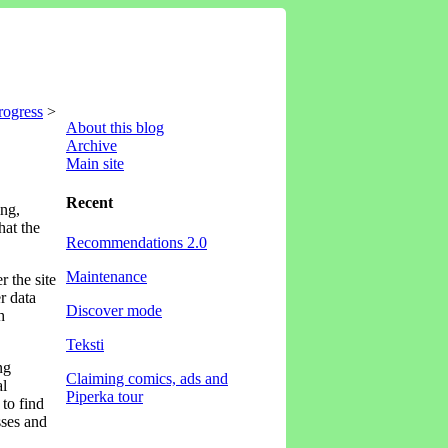
rogress
>
About this blog
Archive
Main site
Recent
ing,
hat the
Recommendations 2.0
Maintenance
r the site
r data
Discover mode
h
Teksti
ng
Claiming comics, ads and
al
Piperka tour
 to find
sses and