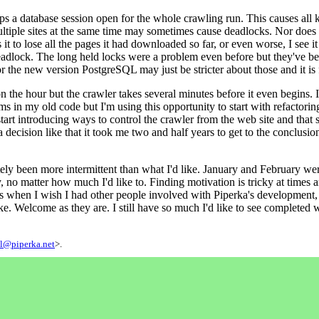
ps a database session open for the whole crawling run. This causes all k
ultiple sites at the same time may sometimes cause deadlocks. Nor does i
 to lose all the pages it had downloaded so far, or even worse, I see it
deadlock. The long held locks were a problem even before but they've been
 the new version PostgreSQL may just be stricter about those and it is ful
n the hour but the crawler takes several minutes before it even begins. I
ems in my old code but I'm using this opportunity to start with refactor
tart introducing ways to control the crawler from the web site and that s
 decision like that it took me two and half years to get to the conclusion 
ly been more intermittent than what I'd like. January and February were 
ly, no matter how much I'd like to. Finding motivation is tricky at tim
mes when I wish I had other people involved with Piperka's development
sake. Welcome as they are. I still have so much I'd like to see completed 
l@piperka.net
>.