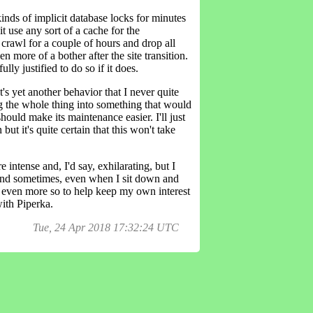
inds of implicit database locks for minutes
t use any sort of a cache for the
 crawl for a couple of hours and drop all
 more of a bother after the site transition.
ly justified to do so if it does.
t's yet another behavior that I never quite
ing the whole thing into something that would
hould make its maintenance easier. I'll just
but it's quite certain that this won't take
intense and, I'd say, exhilarating, but I
es and sometimes, even when I sit down and
, even more so to help keep my own interest
with Piperka.
Tue, 24 Apr 2018 17:32:24 UTC