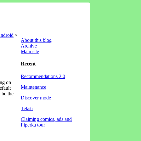
Android
>
About this blog
Archive
Main site
Recent
Recommendations 2.0
ing on
Maintenance
efault
d be the
Discover mode
Teksti
Claiming comics, ads and
Piperka tour