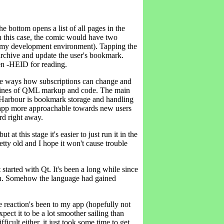
he bottom opens a list of all pages in the
n this case, the comic would have two
om my development environment). Tapping the
rchive and update the user's bookmark.
n -HEID for reading.
 the ways how subscriptions can change and
00 lines of QML markup and code. The main
d Harbour is bookmark storage and handling
e app more approachable towards new users
rd right away.
t at this stage it's easier to just run it in the
ty old and I hope it won't cause trouble
t started with Qt. It's been a long while since
gain. Somehow the language had gained
 reaction's been to my app (hopefully not
xpect it to be a lot smoother sailing than
ifficult either, it just took some time to get