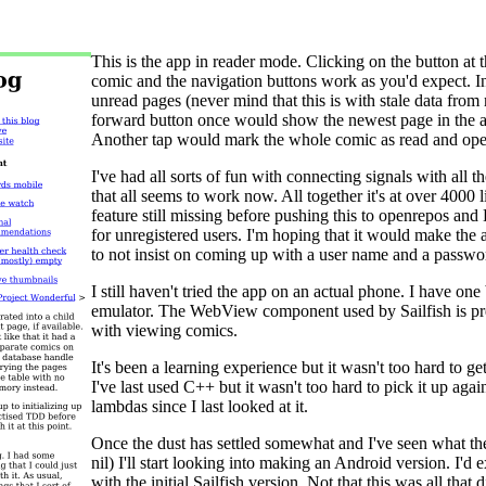
This is the app in reader mode. Clicking on the button at t
comic and the navigation buttons work as you'd expect. I
unread pages (never mind that this is with stale data fr
forward button once would show the newest page in the a
Another tap would mark the whole comic as read and ope
I've had all sorts of fun with connecting signals with all
that all seems to work now. All together it's at over 40
feature still missing before pushing this to openrepos an
for unregistered users. I'm hoping that it would make th
to not insist on coming up with a user name and a passwo
I still haven't tried the app on an actual phone. I have one bu
emulator. The WebView component used by Sailfish is pret
with viewing comics.
It's been a learning experience but it wasn't too hard to ge
I've last used C++ but it wasn't too hard to pick it up a
lambdas since I last looked at it.
Once the dust has settled somewhat and I've seen what the
nil) I'll start looking into making an Android version. I'd e
with the initial Sailfish version. Not that this was all that d