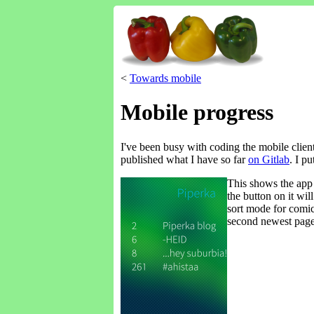
<
Towards mobile
Mobile progress
I've been busy with coding the mobile client 
published what I have so far
on Gitlab
. I p
This shows the app 
the button on it wil
sort mode for comics
second newest page 