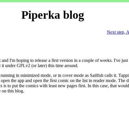
Piperka blog
Next step, 
and I'm hoping to release a first version in a couple of weeks. I've just
ut it under GPLv2 (or later) this time around.
running in minimized mode, or in cover mode as Sailfish calls it. Tapp
l open the app and open the first comic on the list in reader mode. The d
 is to put the comics with least new pages first. In this case, that woul
on this blog.