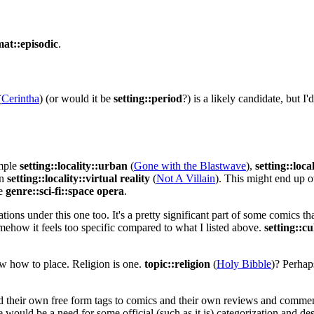
mat::episodic
.
(
Cerintha
) (or would it be
setting::period
?) is a likely candidate, but I
ample
setting::locality::urban
(
Gone with the Blastwave
),
setting::loca
en
setting::locality::virtual reality
(
Not A Villain
). This might end up o
ke
genre::sci-fi::space opera
.
tions under this one too. It's a pretty significant part of some comics th
ehow it feels too specific compared to what I listed above.
setting::cu
now how to place. Religion is one.
topic::religion
(
Holy Bibble
)? Perhap
d their own free form tags to comics and their own reviews and comments
 would be a need for some official (such as it is) categorization and des