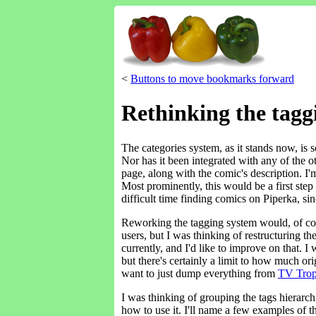
<
Buttons to move bookmarks forward
Rethinking the tagg
The categories system, as it stands now, is s
Nor has it been integrated with any of the oth
page, along with the comic's description. I'
Most prominently, this would be a first step 
difficult time finding comics on Piperka, si
Reworking the tagging system would, of cou
users, but I was thinking of restructuring th
currently, and I'd like to improve on that. 
but there's certainly a limit to how much or
want to just dump everything from
TV Trop
I was thinking of grouping the tags hierarc
how to use it. I'll name a few examples of 