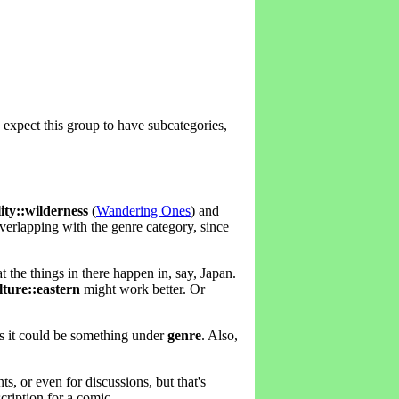
'd expect this group to have subcategories,
lity::wilderness
(
Wandering Ones
) and
verlapping with the genre category, since
at the things in there happen in, say, Japan.
lture::eastern
might work better. Or
s it could be something under
genre
. Also,
, or even for discussions, but that's
cription for a comic.