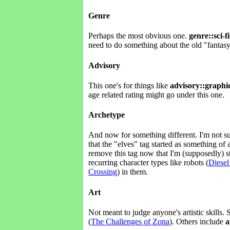
Genre
Perhaps the most obvious one.
genre::sci-fi
need to do something about the old "fantasy
Advisory
This one's for things like
advisory::graphic
age related rating might go under this one.
Archetype
And now for something different. I'm not su
that the "elves" tag started as something o
remove this tag now that I'm (supposedly) 
recurring character types like robots (
Diesel
Crossing
) in them.
Art
Not meant to judge anyone's artistic skills. 
(
The Challenges of Zona
). Others include
a