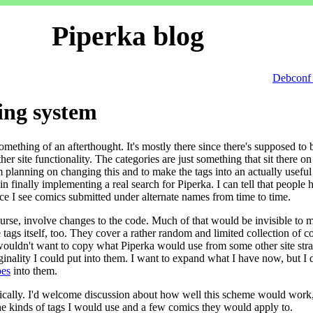
Piperka blog
Debconf 
ing system
omething of an afterthought. It's mostly there since there's supposed to 
er site functionality. The categories are just something that sit there on
m planning on changing this and to make the tags into an actually useful 
in finally implementing a real search for Piperka. I can tell that people 
nce I see comics submitted under alternate names from time to time.
rse, involve changes to the code. Much of that would be invisible to 
e tags itself, too. They cover a rather random and limited collection of c
I wouldn't want to copy what Piperka would use from some other site stra
iginality I could put into them. I want to expand what I have now, but I 
es
into them.
hically. I'd welcome discussion about how well this scheme would work,
the kinds of tags I would use and a few comics they would apply to.