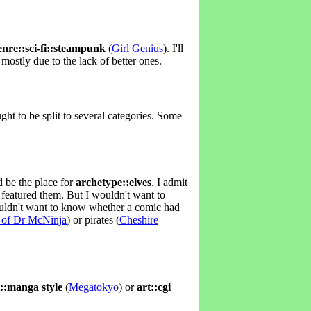
enre::sci-fi::steampunk
(
Girl Genius
). I'll
mostly due to the lack of better ones.
ght to be split to several categories. Some
d be the place for
archetype::elves
. I admit
 featured them. But I wouldn't want to
wouldn't want to know whether a comic had
 of Dr McNinja
) or pirates (
Cheshire
t::manga style
(
Megatokyo
) or
art::cgi