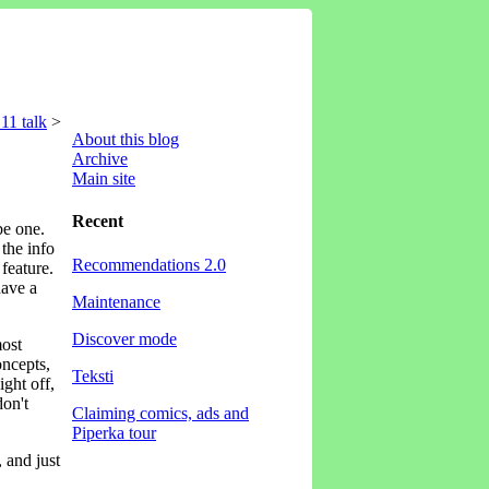
11 talk
>
About this blog
Archive
Main site
Recent
be one.
 the info
Recommendations 2.0
feature.
have a
Maintenance
Discover mode
most
oncepts,
Teksti
ight off,
don't
Claiming comics, ads and
Piperka tour
 and just