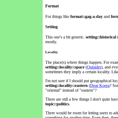
Format
For things like
format::gag-a-day
and
for
Setting
This one's a bit generic.
setting::historical
mostly.
Locality
The place(s) where things happen. For ex
setting::locality::space
(
Outsider
), and ev
sometimes they imply a certain locality. Li
I'm not sure if I should put geographical loca
setting::locality::eastern
(
Dear Korea
? Som
"oriental" instead of "eastern"?
There are still a few things I don't quite k
topic::politics
.
There would be room for letting users to ad
something for another time. Even then, there