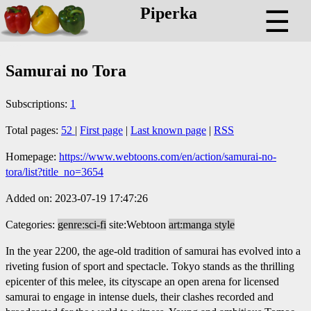
Piperka
☰
Samurai no Tora
Subscriptions:
1
Total pages:
52
|
First page
|
Last known page
|
RSS
Homepage:
https://www.webtoons.com/en/action/samurai-no-
tora/list?title_no=3654
Added on: 2023-07-19 17:47:26
Categories:
genre:sci-fi
site:Webtoon
art:manga style
In the year 2200, the age-old tradition of samurai has evolved into a
riveting fusion of sport and spectacle. Tokyo stands as the thrilling
epicenter of this melee, its cityscape an open arena for licensed
samurai to engage in intense duels, their clashes recorded and