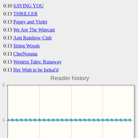
0.10
SAVING YOU
0.13
THRILLER
0.13
Poppy and Violet
0.13
We Are The Wirecats
0.13
Anti Rainbow Club
0.13
String Woods
0.13
CherNouma
0.13
Western Tales: Runaway
0.13
Her Wish to be Isekai'd
Reader history
2
1
1