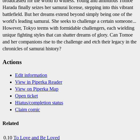
broadcasted for the world to witness. Young and ambitious Tomoe
Harada finally seizes her samurai license, stepping into this vibrant
battlefield. But her dreams extend beyond simply being one of the
world's leading samurai. She seeks to challenge a certain someone...
However, Tokyo teems with formidable challengers, each wielding
unique fighting styles that can shatter dreams of glory. Can Tomoe
and her companions rise to the challenge and etch their legacy in the
chronicles of samurai history?
Actions
Edit information
View in Piperka Reader
View on Piperka Map
Open ticket
Hiatus/completion status
Claim comic
Related
0.10
To Love and Be Loved