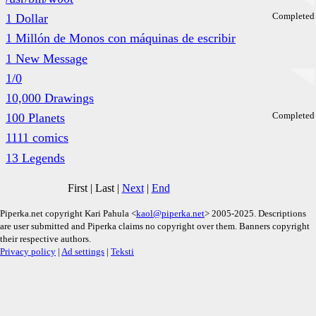
Completed
1 Dollar
1 Millón de Monos con máquinas de escribir
1 New Message
1/0
10,000 Drawings
Completed
100 Planets
1111 comics
13 Legends
First
|
Last
|
Next
|
End
Piperka.net copyright Kari Pahula <
kaol@piperka.net
> 2005-2025. Descriptions
are user submitted and Piperka claims no copyright over them. Banners copyright
their respective authors.
Privacy policy
|
Ad settings
|
Teksti