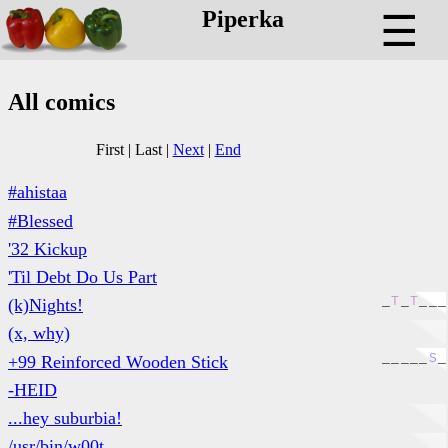
Piperka
☰
All comics
First
|
Last
|
Next
|
End
#ahistaa
#Blessed
'32 Kickup
'Til Debt Do Us Part
_
T
_
T
_
_
_
(k)Nights!
(x, why)
_
_
_
_
_
S
_
+99 Reinforced Wooden Stick
-HEID
...hey suburbia!
/usr/bin/w00t