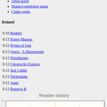
Open ticket
Hiatus/completion status
Claim comic
Related
0.10
Bashert
0.12
Kipen Mangas
0.12
Hymn of Fate
0.12
Quest - A Masquerade
0.12
Priesthunter
0.12
Chronoctis Express
0.12
Just Caitlin
0.12
Nicholalala
0.12
Anne
0.12
Remove R
Reader history
3