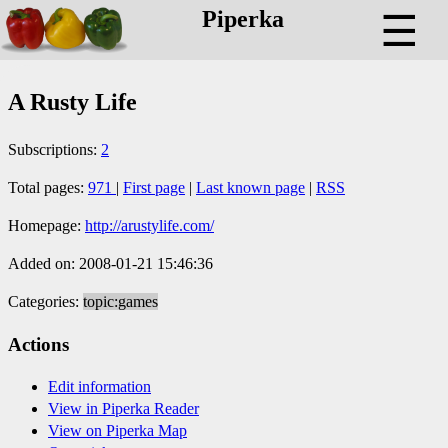
Piperka
☰
A Rusty Life
Subscriptions:
2
Total pages:
971
|
First page
|
Last known page
|
RSS
Homepage:
http://arustylife.com/
Added on: 2008-01-21 15:46:36
Categories:
topic:games
Actions
Edit information
View in Piperka Reader
View on Piperka Map