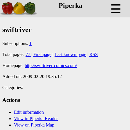
Piperka
☰
swiftriver
Subscriptions:
1
Total pages:
77
|
First page
|
Last known page
|
RSS
Homepage:
http://swiftriver-comics.com/
Added on: 2009-02-20 19:35:12
Categories:
Actions
Edit information
View in Piperka Reader
View on Piperka Map