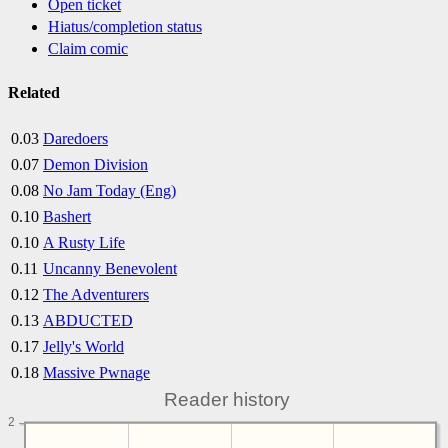
Open ticket
Hiatus/completion status
Claim comic
Related
0.03
Daredoers
0.07
Demon Division
0.08
No Jam Today (Eng)
0.10
Bashert
0.10
A Rusty Life
0.11
Uncanny Benevolent
0.12
The Adventurers
0.13
ABDUCTED
0.17
Jelly's World
0.18
Massive Pwnage
Reader history
2