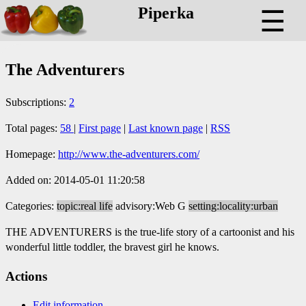
Piperka
☰
The Adventurers
Subscriptions:
2
Total pages:
58
|
First page
|
Last known page
|
RSS
Homepage:
http://www.the-adventurers.com/
Added on: 2014-05-01 11:20:58
Categories:
topic:real life
advisory:Web G
setting:locality:urban
THE ADVENTURERS is the true-life story of a cartoonist and his
wonderful little toddler, the bravest girl he knows.
Actions
Edit information