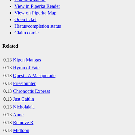
View in Piperka Reader
View on Piperka Map
Open ticket
Hiatus/completion status
Claim comic
Related
0.13
Kipen Mangas
0.13
Hymn of Fate
0.13
Quest - A Masquerade
0.13
Priesthunter
0.13
Chronoctis Express
0.13
Just Caitlin
0.13
Nicholalala
0.13
Anne
0.13
Remove R
0.13
Midtoon