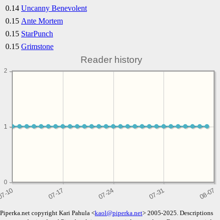
0.14
Uncanny Benevolent
0.15
Ante Mortem
0.15
StarPunch
0.15
Grimstone
Reader history
2
1
1
0
Piperka.net copyright Kari Pahula <
kaol@piperka.net
> 2005-2025. Descriptions