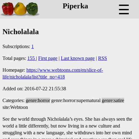
Piperka
☰
Nicholalala
Subscriptions:
1
Total pages:
155
|
First page
|
Last known page
|
RSS
Homepage:
https://www.webtoons.com/en/slice-of-
life/nicholalala/list?title_no=418
Added on: 2016-07-22 21:55:38
Categories:
genre:horror
genre:horror:supernatural
genre:satire
site:Webtoon
See the world through Nicholalala’s eyes. She has always seen the
world a little differently, but now living in a new culture and
struggling with a new language, she withdraws into her own mind