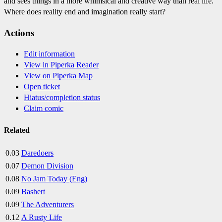
and sees things in a more whimsical and creative way than real life.
Where does reality end and imagination really start?
Actions
Edit information
View in Piperka Reader
View on Piperka Map
Open ticket
Hiatus/completion status
Claim comic
Related
0.03
Daredoers
0.07
Demon Division
0.08
No Jam Today (Eng)
0.09
Bashert
0.09
The Adventurers
0.12
A Rusty Life