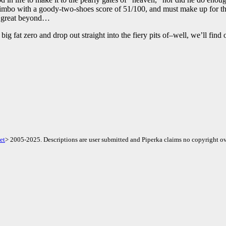
n Limbo with a goody-two-shoes score of 51/100, and must make up for th
he great beyond…
big fat zero and drop out straight into the fiery pits of–well, we’ll fin
et
> 2005-2025. Descriptions are user submitted and Piperka claims no copyright ov