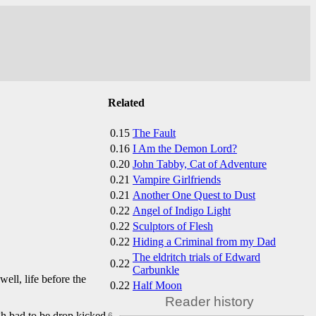
Related
0.15
The Fault
0.16
I Am the Demon Lord?
0.20
John Tabby, Cat of Adventure
0.21
Vampire Girlfriends
0.21
Another One Quest to Dust
0.22
Angel of Indigo Light
0.22
Sculptors of Flesh
0.22
Hiding a Criminal from my Dad
The eldritch trials of Edward
0.22
Carbunkle
ell, life before the
0.22
Half Moon
Reader history
gh bad to be drop kicked