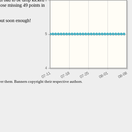
6
ose missing 49 points in
d out soon enough!
5
5
4
er them. Banners copyright their respective authors.