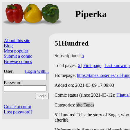
Piperka
About this site
51Hundred
Blog
Most popular
Subscriptions:
5
Submit a comic
Browse comics
Total pages:
6
|
First page
|
Last known p
User:
Login with...
Homepage:
https://tapas.io/series/51Hun
Password:
Added on: 2021-03-09 17:09:03
Comic status (since 2021-03-12):
Hiatus
Categories:
site:Tapas
Create account
Lost password?
51Hundred Tells the story of Sugar, who u
afterlife.
Unfortunately, Sugar never did much good