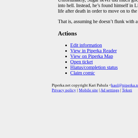
into hell. Instead, he’s found himself i
life after death in order to move on to t
That is, assuming he doesn’t flunk with a 
Actions
Edit information
View in Piperka Reader
View on Piperka Map
Open ticket
Hiatus/completion status
Claim comic
Piperka.net copyright Kari Pahula <
kaol@piperka.n
Privacy policy
|
Mobile site
|
Ad settings
|
Teksti