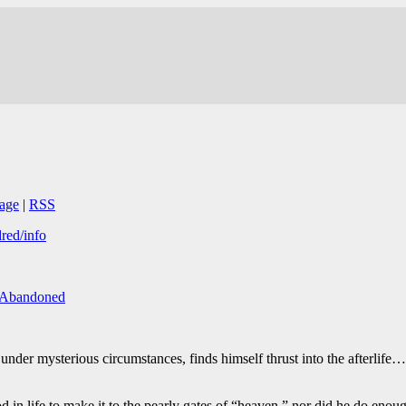
age
|
RSS
dred/info
/Abandoned
nder mysterious circumstances, finds himself thrust into the afterlife…w
 in life to make it to the pearly gates of “heaven,” nor did he do enou