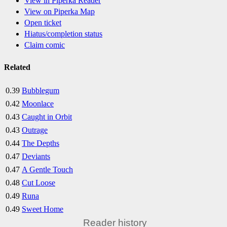
View in Piperka Reader
View on Piperka Map
Open ticket
Hiatus/completion status
Claim comic
Related
0.39
Bubblegum
0.42
Moonlace
0.43
Caught in Orbit
0.43
Outrage
0.44
The Depths
0.47
Deviants
0.47
A Gentle Touch
0.48
Cut Loose
0.49
Runa
0.49
Sweet Home
Reader history