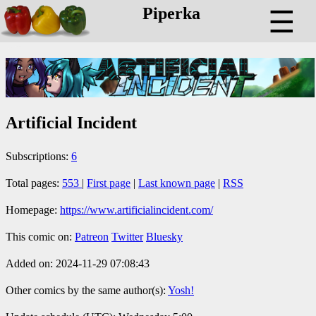
Piperka
☰
Artificial Incident
Subscriptions:
6
Total pages:
553
|
First page
|
Last known page
|
RSS
Homepage:
https://www.artificialincident.com/
This comic on:
Patreon
Twitter
Bluesky
Added on: 2024-11-29 07:08:43
Other comics by the same author(s):
Yosh!