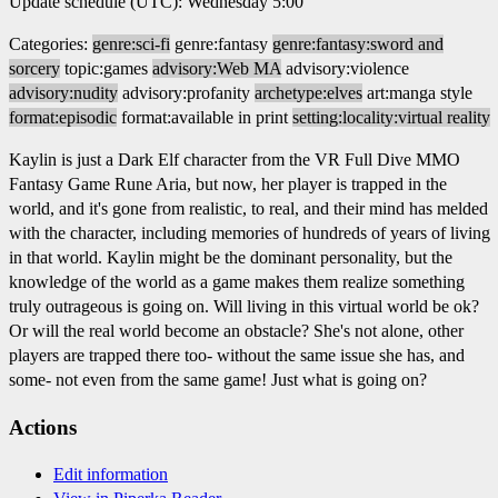
Update schedule (UTC): Wednesday 5:00
Categories:
genre:sci-fi
genre:fantasy
genre:fantasy:sword and
sorcery
topic:games
advisory:Web MA
advisory:violence
advisory:nudity
advisory:profanity
archetype:elves
art:manga style
format:episodic
format:available in print
setting:locality:virtual reality
Kaylin is just a Dark Elf character from the VR Full Dive MMO
Fantasy Game Rune Aria, but now, her player is trapped in the
world, and it's gone from realistic, to real, and their mind has melded
with the character, including memories of hundreds of years of living
in that world. Kaylin might be the dominant personality, but the
knowledge of the world as a game makes them realize something
truly outrageous is going on. Will living in this virtual world be ok?
Or will the real world become an obstacle? She's not alone, other
players are trapped there too- without the same issue she has, and
some- not even from the same game! Just what is going on?
Actions
Edit information