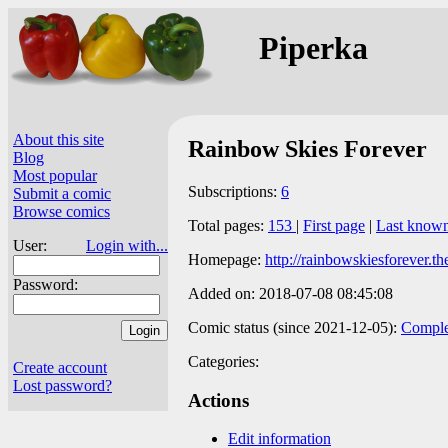
Piperka
About this site
Rainbow Skies Forever
Blog
Most popular
Subscriptions:
6
Submit a comic
Browse comics
Total pages:
153
|
First page
|
Last know
User:
Login with...
Homepage:
http://rainbowskiesforever.t
Password:
Added on: 2018-07-08 08:45:08
Comic status (since 2021-12-05):
Comple
Categories:
Create account
Lost password?
Actions
Edit information