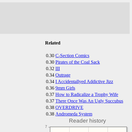
Related
0.30
C-Section Comics
0.30
Pirates of the Coal Sack
0.32
III
0.34
Outrage
0.34
I Accidentallyed Addictive Jizz
0.36
9mm Girls
0.37
How to Radicalize a Trophy Wife
0.37
There Once Was An Ugly Succubus
0.38
OVERDRIVE
0.38
Andromeda System
Reader history
7