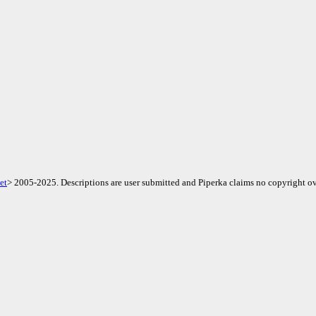
et
> 2005-2025. Descriptions are user submitted and Piperka claims no copyright ov