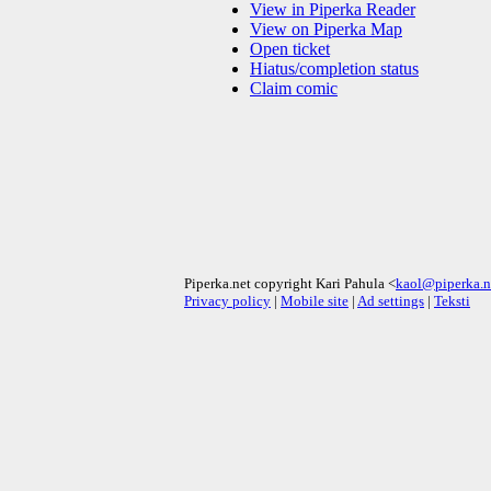
View in Piperka Reader
View on Piperka Map
Open ticket
Hiatus/completion status
Claim comic
Piperka.net copyright Kari Pahula <
kaol@piperka.n
Privacy policy
|
Mobile site
|
Ad settings
|
Teksti