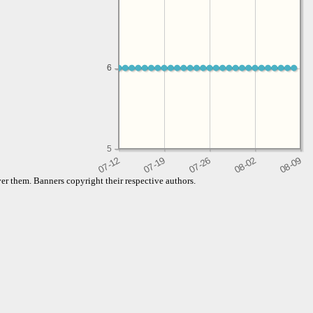
6
6
5
er them. Banners copyright their respective authors.