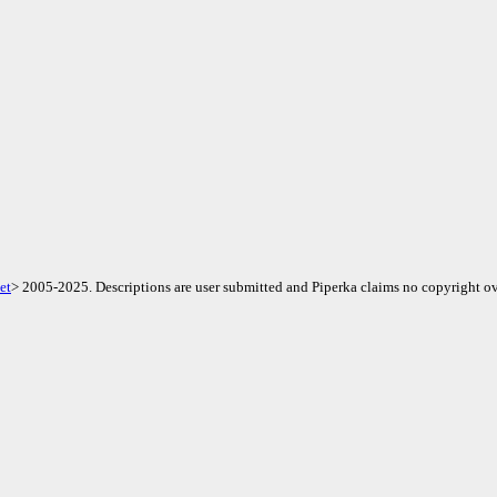
et
> 2005-2025. Descriptions are user submitted and Piperka claims no copyright ov