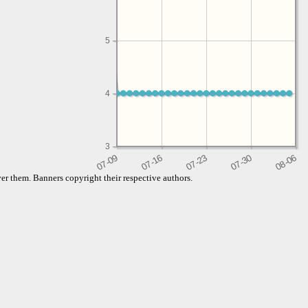
5
4
3
er them. Banners copyright their respective authors.