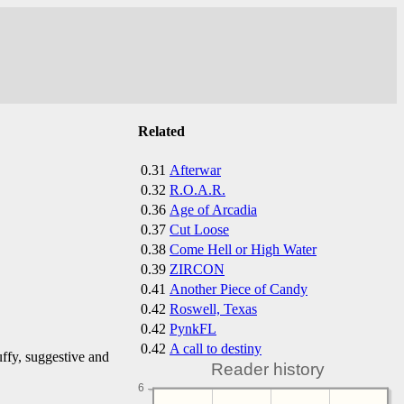
Related
0.31
Afterwar
0.32
R.O.A.R.
0.36
Age of Arcadia
0.37
Cut Loose
0.38
Come Hell or High Water
0.39
ZIRCON
0.41
Another Piece of Candy
0.42
Roswell, Texas
0.42
PynkFL
0.42
A call to destiny
ffy, suggestive and
Reader history
6