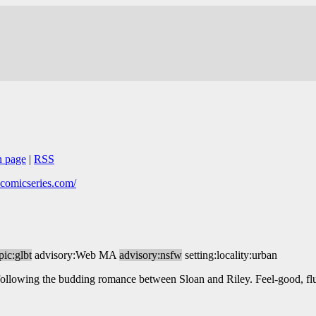
n page
|
RSS
ecomicseries.com/
pic:glbt
advisory:Web MA
advisory:nsfw
setting:locality:urban
following the budding romance between Sloan and Riley. Feel-good, flu