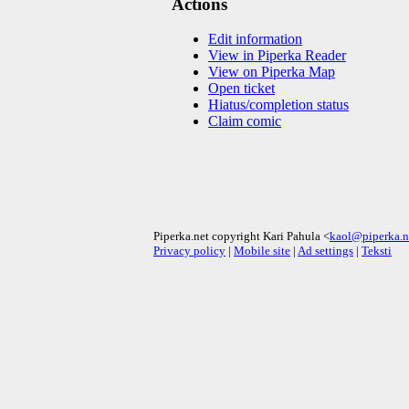
Actions
Edit information
View in Piperka Reader
View on Piperka Map
Open ticket
Hiatus/completion status
Claim comic
Piperka.net copyright Kari Pahula <
kaol@piperka.n
Privacy policy
|
Mobile site
|
Ad settings
|
Teksti