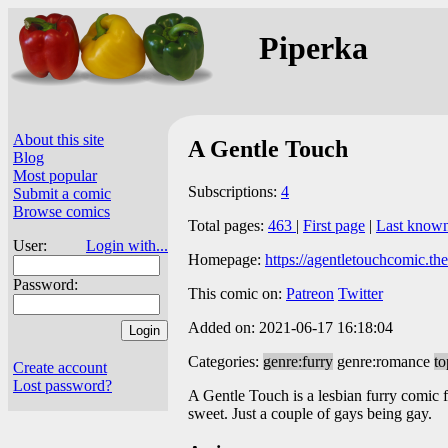
Piperka
About this site
A Gentle Touch
Blog
Most popular
Subscriptions:
4
Submit a comic
Browse comics
Total pages:
463
|
First page
|
Last know
User:
Login with...
Homepage:
https://agentletouchcomic.th
Password:
This comic on:
Patreon
Twitter
Added on: 2021-06-17 16:18:04
Categories:
genre:furry
genre:romance
to
Create account
Lost password?
A Gentle Touch is a lesbian furry comic 
sweet. Just a couple of gays being gay.