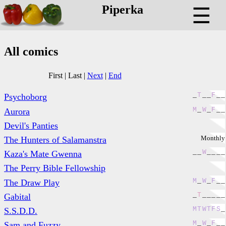
Piperka
☰
All comics
First
|
Last
|
Next
|
End
_
T
_
_
F
_
_
Psychoborg
M
_
W
_
F
_
_
Aurora
Devil's Panties
Monthly
The Hunters of Salamanstra
_
_
W
_
_
_
_
Kaza's Mate Gwenna
The Perry Bible Fellowship
M
_
W
_
F
_
_
The Draw Play
_
T
_
_
_
_
_
Gabital
M
T
W
T
F
S
_
S.S.D.D.
M
_
W
_
F
_
_
Sam and Fuzzy