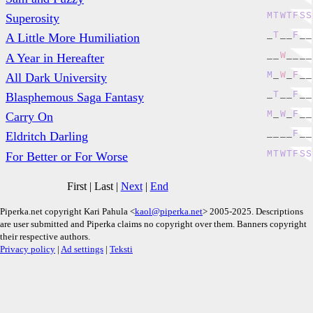
M
T
W
T
F
S
S
Superosity
_
T
_
_
F
_
_
A Little More Humiliation
_
_
W
_
_
_
_
A Year in Hereafter
M
_
W
_
F
_
_
All Dark University
_
T
_
_
F
_
_
Blasphemous Saga Fantasy
M
_
W
_
F
_
_
Carry On
_
_
_
_
F
_
_
Eldritch Darling
M
T
W
T
F
S
S
For Better or For Worse
First
|
Last
|
Next
|
End
Piperka.net copyright Kari Pahula <
kaol@piperka.net
> 2005-2025. Descriptions
are user submitted and Piperka claims no copyright over them. Banners copyright
their respective authors.
Privacy policy
|
Ad settings
|
Teksti