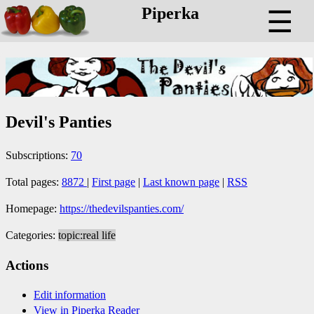
Piperka
☰
Devil's Panties
Subscriptions:
70
Total pages:
8872
|
First page
|
Last known page
|
RSS
Homepage:
https://thedevilspanties.com/
Categories:
topic:real life
Actions
Edit information
View in Piperka Reader