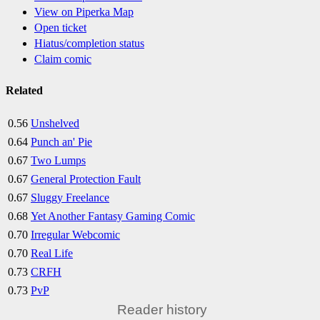
View on Piperka Map
Open ticket
Hiatus/completion status
Claim comic
Related
0.56
Unshelved
0.64
Punch an' Pie
0.67
Two Lumps
0.67
General Protection Fault
0.67
Sluggy Freelance
0.68
Yet Another Fantasy Gaming Comic
0.70
Irregular Webcomic
0.70
Real Life
0.73
CRFH
0.73
PvP
Reader history