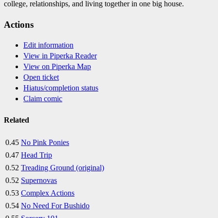
college, relationships, and living together in one big house.
Actions
Edit information
View in Piperka Reader
View on Piperka Map
Open ticket
Hiatus/completion status
Claim comic
Related
0.45
No Pink Ponies
0.47
Head Trip
0.52
Treading Ground (original)
0.52
Supernovas
0.53
Complex Actions
0.54
No Need For Bushido