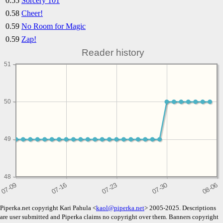
0.55
Sorcery 101
0.58
Cheer!
0.59
No Room for Magic
0.59
Zap!
Reader history
51
50
49
48
Piperka.net copyright Kari Pahula <
kaol@piperka.net
> 2005-2025. Descriptions
are user submitted and Piperka claims no copyright over them. Banners copyright