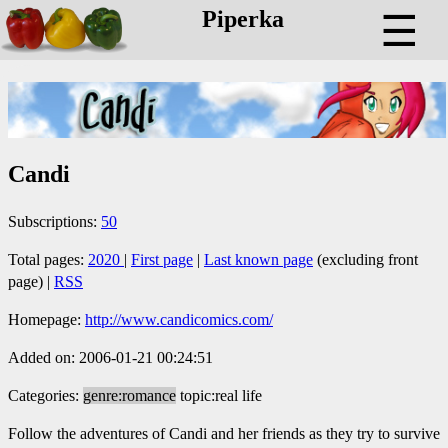
Piperka
☰
Candi
Subscriptions:
50
Total pages:
2020
|
First page
|
Last known page
(excluding front
page) |
RSS
Homepage:
http://www.candicomics.com/
Added on: 2006-01-21 00:24:51
Categories:
genre:romance
topic:real life
Follow the adventures of Candi and her friends as they try to survive