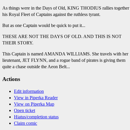
As things were in the Days of Old, KING THODIUS rallies together
his Royal Fleet of Captains against the ruthless tyrant.
But as one Captain would be quick to put it...
THESE ARE NOT THE DAYS OF OLD. AND THIS IS NOT
THEIR STORY.
This Captain is named AMANDA WILLIAMS. She travels with her
lieutenant, JET FLYNN, and a rogue band of pirates is giving them
quite a chase outside the Aeon Belt...
Actions
Edit information
View in Piperka Reader
View on Piperka Map
Open ticket
Hiatus/completion status
Claim comic