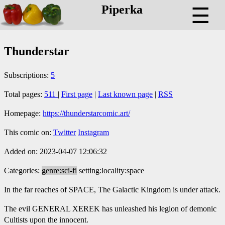
Piperka
☰
Thunderstar
Subscriptions:
5
Total pages:
511
|
First page
|
Last known page
|
RSS
Homepage:
https://thunderstarcomic.art/
This comic on:
Twitter
Instagram
Added on: 2023-04-07 12:06:32
Categories:
genre:sci-fi
setting:locality:space
In the far reaches of SPACE, The Galactic Kingdom is under attack.
The evil GENERAL XEREK has unleashed his legion of demonic
Cultists upon the innocent.