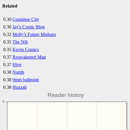
Related
0.30
Gumshoe City
0.30
Jay's Comic Blog
0.32
Molly’s Future Mishaps
0.35
The Nib
0.35
Kevin Comics
0.37
Reawakened Man
0.37
Hive
0.38
Numb
0.38
9mm ballpoint
0.38
Huzzah
Reader history
6