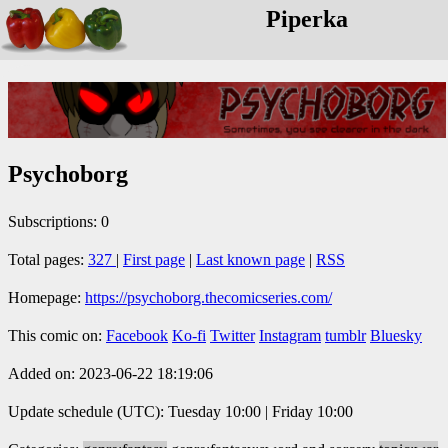
Piperka
Psychoborg
Subscriptions: 0
Total pages:
327
|
First page
|
Last known page
|
RSS
Homepage:
https://psychoborg.thecomicseries.com/
This comic on:
Facebook
Ko-fi
Twitter
Instagram
tumblr
Bluesky
Added on: 2023-06-22 18:19:06
Update schedule (UTC): Tuesday 10:00 | Friday 10:00