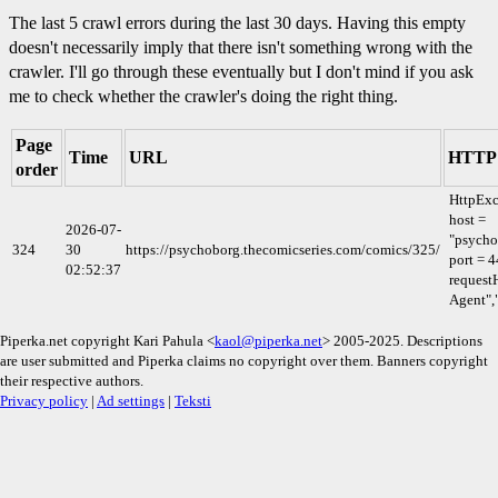
The last 5 crawl errors during the last 30 days. Having this empty
doesn't necessarily imply that there isn't something wrong with the
crawler. I'll go through these eventually but I don't mind if you ask
me to check whether the crawler's doing the right thing.
Page
Time
URL
HTTP 
order
HttpExc
host =
2026-07-
"psycho
324
30
https://psychoborg.thecomicseries.com/comics/325/
port = 4
02:52:37
requestH
Agent",
Piperka.net copyright Kari Pahula <
kaol@piperka.net
> 2005-2025. Descriptions
are user submitted and Piperka claims no copyright over them. Banners copyright
their respective authors.
Privacy policy
|
Ad settings
|
Teksti