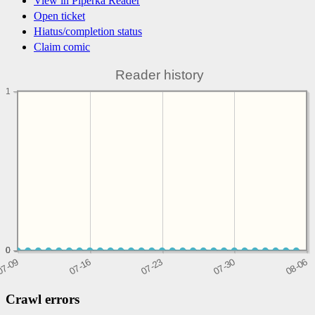
View in Piperka Reader
Open ticket
Hiatus/completion status
Claim comic
Reader history
1
0
0
0
Crawl errors