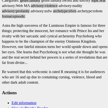
Categories:
genre:fantasy
genre:fantasy:sword and sorcery
topic:war
advisory:Web MA
advisory:violence
advisory:nudity
advisory:profanity
advisory:nsfw
archetype:elves
archetype:robots
format:episodic
Astra the high sorceress of the Luminous Empire is famous for three
things; protecting the innocent, her romance with Prince Ira and her
rivalry with her sarcastic and cynical archenemy Psychoborg who
happens to be the champion of the enemy Ominous Kingdom.
However, one fateful mission turns her world upside down and opens
her eyes. She learns that Psychoborg is not what she thought he was
and the real secret behind her powers is a series of revelations that are
far from divine...
Be warned that this webcomic is rated R meaning it is for audiences
who are 16 and up due to containing cursing, violence, blood and
other dark adult content.
Actions
Edit information