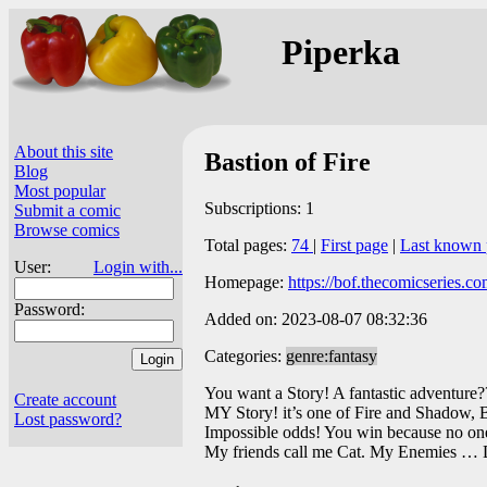
Piperka
About this site
Bastion of Fire
Blog
Most popular
Subscriptions: 1
Submit a comic
Browse comics
Total pages:
74
|
First page
|
Last known 
User:
Login with...
Homepage:
https://bof.thecomicseries.co
Password:
Added on: 2023-08-07 08:32:36
Categories:
genre:fantasy
You want a Story! A fantastic adventure?
Create account
MY Story! it’s one of Fire and Shadow,
Lost password?
Impossible odds! You win because no one 
My friends call me Cat. My Enemies … 