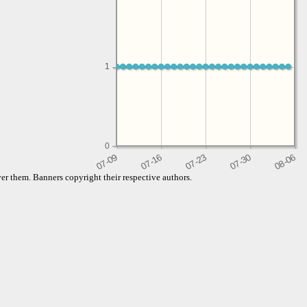
1
1
0
er them. Banners copyright their respective authors.