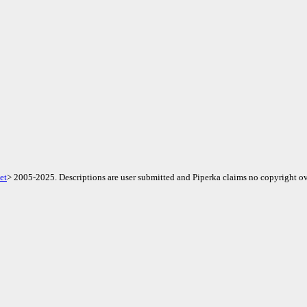
et
> 2005-2025. Descriptions are user submitted and Piperka claims no copyright ov