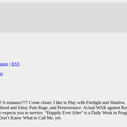
page
|
RSS
m/
? A romance??? Come closer. I like to Play with Firelight and Shadow. I
 Blood and Ichor, Pain Rage, and Perseverance. Actual WAR against Ra
expects you to survive. “Happily Ever After“ is a Daily Work in Progr
Don’t Know What to Call Me, yet.