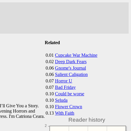
Related
0.01
Cupcake War Machine
0.02
Deep Dark Fears
0.06
Gnome's Journal
0.06
Salient Caligation
0.07
Horror U
0.07
Bad Friday
0.10
Could be worse
0.10
Seluda
’ll Give You a Story.
0.10
Flower Crown
vening Horrors and
0.13
With Faith
ess. I'm Catriona Ceara.
Reader history
2