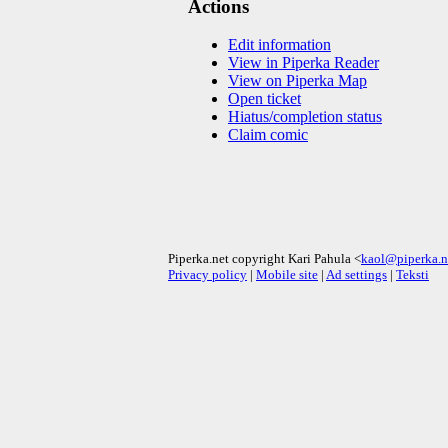
Actions
Edit information
View in Piperka Reader
View on Piperka Map
Open ticket
Hiatus/completion status
Claim comic
Piperka.net copyright Kari Pahula <
kaol@piperka.n
Privacy policy
|
Mobile site
|
Ad settings
|
Teksti