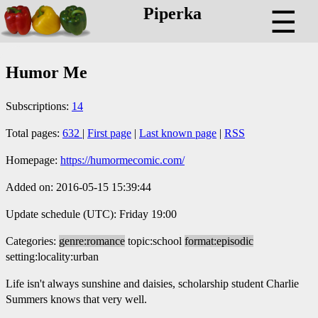
Piperka
☰
Humor Me
Subscriptions:
14
Total pages:
632
|
First page
|
Last known page
|
RSS
Homepage:
https://humormecomic.com/
Added on: 2016-05-15 15:39:44
Update schedule (UTC): Friday 19:00
Categories:
genre:romance
topic:school
format:episodic
setting:locality:urban
Life isn't always sunshine and daisies, scholarship student Charlie
Summers knows that very well.