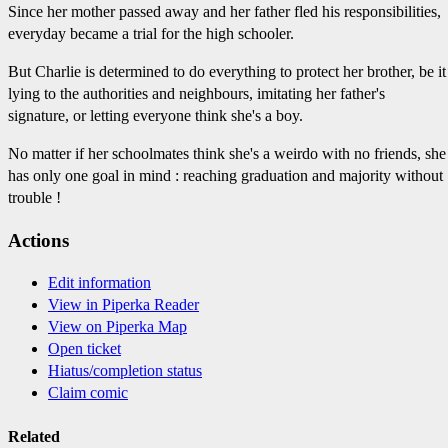
Since her mother passed away and her father fled his responsibilities,
everyday became a trial for the high schooler.
But Charlie is determined to do everything to protect her brother, be it
lying to the authorities and neighbours, imitating her father's
signature, or letting everyone think she's a boy.
No matter if her schoolmates think she's a weirdo with no friends, she
has only one goal in mind : reaching graduation and majority without
trouble !
Actions
Edit information
View in Piperka Reader
View on Piperka Map
Open ticket
Hiatus/completion status
Claim comic
Related