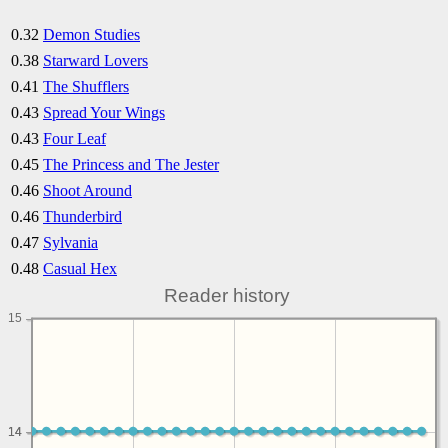
0.32
Demon Studies
0.38
Starward Lovers
0.41
The Shufflers
0.43
Spread Your Wings
0.43
Four Leaf
0.45
The Princess and The Jester
0.46
Shoot Around
0.46
Thunderbird
0.47
Sylvania
0.48
Casual Hex
Reader history
15
14
14