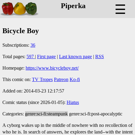
Piperka
☰
Bicycle Boy
Subscriptions:
36
Total pages:
597
|
First page
|
Last known page
|
RSS
Homepage:
https://www.bicycleboy.net/
This comic on:
TV Tropes
Patreon
Ko-fi
Added on: 2014-03-23 12:17:57
Comic status (since 2026-01-05):
Hiatus
Categories:
genre:sci-fi:steampunk
genre:sci-fi:post-apocalyptic
A cyborg wakes up in the middle of nowhere with no recollection of
who he is. In search of answers, he explores the land--with the intent