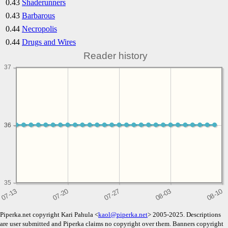
0.43
Shaderunners
0.43
Barbarous
0.44
Necropolis
0.44
Drugs and Wires
Reader history
37
36
36
35
Piperka.net copyright Kari Pahula <
kaol@piperka.net
> 2005-2025. Descriptions
are user submitted and Piperka claims no copyright over them. Banners copyright