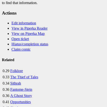
to find that information.
Actions
Edit information
View in Piperka Reader
View on Piperka Map
Open ticket
Hiatus/completion status
Claim comic
Related
0.29
Folklore
0.33
The Thief of Tales
0.34
Sithrah
0.36
Fantome-Stein
0.36
A Ghost Story
0.41
Opportunities