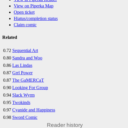
View on Piperka Map
Open ticket
Hiatus/completion status
Claim comic
Related
0.72
Sequential Art
0.80
Sandra and Woo
0.86
Las Lindas
0.87
Grrl Power
0.87
The GaMERCaT
0.90
Looking For Group
0.94
Slack Wyrm
0.95
Twokinds
0.97
Cyanide and Happiness
0.98
Sword Comic
Reader history