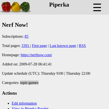
Piperka
☰
Nerf Now!
Subscriptions:
85
Total pages:
3391
|
First page
|
Last known page
|
RSS
Homepage:
https://nerfnow.com/
Added on: 2009-07-28 06:41:41
Update schedule (UTC): Thursday 9:00 | Thursday 22:00
Categories:
topic:games
Actions
Edit information
View in Piperka Reader