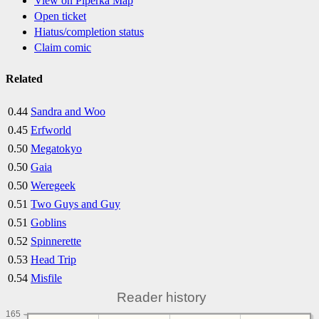
View on Piperka Map
Open ticket
Hiatus/completion status
Claim comic
Related
0.44
Sandra and Woo
0.45
Erfworld
0.50
Megatokyo
0.50
Gaia
0.50
Weregeek
0.51
Two Guys and Guy
0.51
Goblins
0.52
Spinnerette
0.53
Head Trip
0.54
Misfile
Reader history
165