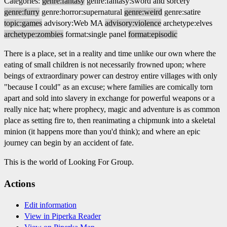
Categories:
genre:fantasy
genre:fantasy:sword and sorcery
genre:furry
genre:horror:supernatural
genre:weird
genre:satire
topic:games
advisory:Web MA
advisory:violence
archetype:elves
archetype:zombies
format:single panel
format:episodic
There is a place, set in a reality and time unlike our own where the
eating of small children is not necessarily frowned upon; where
beings of extraordinary power can destroy entire villages with only
"because I could" as an excuse; where families are comically torn
apart and sold into slavery in exchange for powerful weapons or a
really nice hat; where prophecy, magic and adventure is as common
place as setting fire to, then reanimating a chipmunk into a skeletal
minion (it happens more than you'd think); and where an epic
journey can begin by an accident of fate.
This is the world of Looking For Group.
Actions
Edit information
View in Piperka Reader