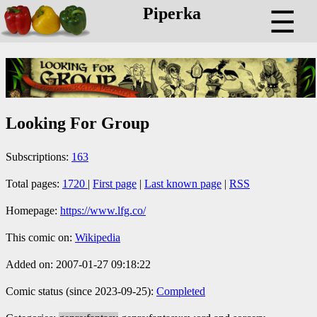
Piperka
☰
Looking For Group
Subscriptions:
163
Total pages:
1720
|
First page
|
Last known page
|
RSS
Homepage:
https://www.lfg.co/
This comic on:
Wikipedia
Added on: 2007-01-27 09:18:22
Comic status (since 2023-09-25):
Completed