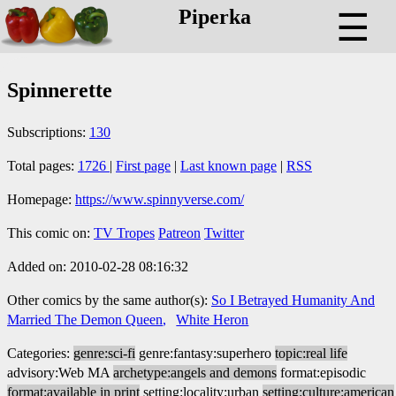
Piperka
☰
Spinnerette
Subscriptions:
130
Total pages:
1726
|
First page
|
Last known page
|
RSS
Homepage:
https://www.spinnyverse.com/
This comic on:
TV Tropes
Patreon
Twitter
Added on: 2010-02-28 08:16:32
Other comics by the same author(s):
So I Betrayed Humanity And
Married The Demon Queen
White Heron
Categories:
genre:sci-fi
genre:fantasy:superhero
topic:real life
advisory:Web MA
archetype:angels and demons
format:episodic
format:available in print
setting:locality:urban
setting:culture:american