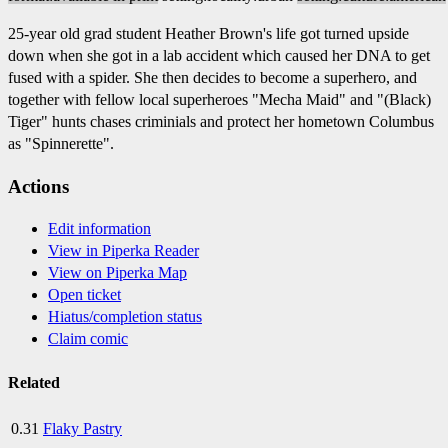
25-year old grad student Heather Brown's life got turned upside
down when she got in a lab accident which caused her DNA to get
fused with a spider. She then decides to become a superhero, and
together with fellow local superheroes "Mecha Maid" and "(Black)
Tiger" hunts chases criminials and protect her hometown Columbus
as "Spinnerette".
Actions
Edit information
View in Piperka Reader
View on Piperka Map
Open ticket
Hiatus/completion status
Claim comic
Related
0.31
Flaky Pastry