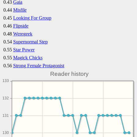
0.43
Gaia
0.44
Misfile
0.45
Looking For Group
0.46
Flipside
0.48
Weregeek
0.54
Supernormal Step
0.55
Star Power
0.55
Magick Chicks
0.56
Strong Female Protagonist
Reader history
133
132
131
130