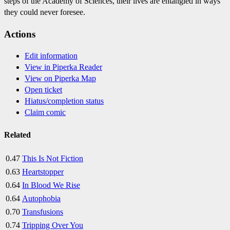
steps of the Academy of Sciences, their lives are entangled in ways
they could never foresee.
Actions
Edit information
View in Piperka Reader
View on Piperka Map
Open ticket
Hiatus/completion status
Claim comic
Related
0.47
This Is Not Fiction
0.63
Heartstopper
0.64
In Blood We Rise
0.64
Autophobia
0.70
Transfusions
0.74
Tripping Over You