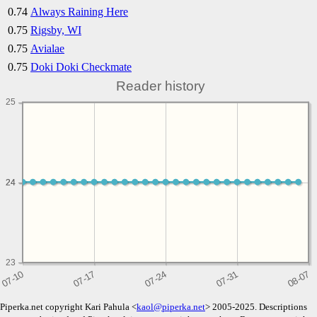
0.74
Always Raining Here
0.75
Rigsby, WI
0.75
Avialae
0.75
Doki Doki Checkmate
Reader history
25
24
24
23
Piperka.net copyright Kari Pahula <
kaol@piperka.net
> 2005-2025. Descriptions