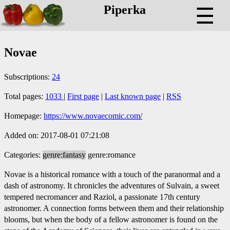
Piperka
☰
Novae
Subscriptions:
24
Total pages:
1033
|
First page
|
Last known page
|
RSS
Homepage:
https://www.novaecomic.com/
Added on: 2017-08-01 07:21:08
Categories:
genre:fantasy
genre:romance
Novae is a historical romance with a touch of the paranormal and a
dash of astronomy. It chronicles the adventures of Sulvain, a sweet
tempered necromancer and Raziol, a passionate 17th century
astronomer. A connection forms between them and their relationship
blooms, but when the body of a fellow astronomer is found on the