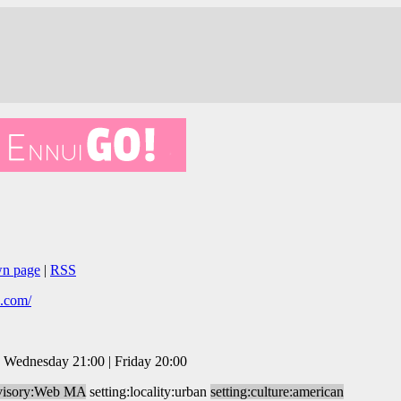
wn page
|
RSS
s.com/
 Wednesday 21:00 | Friday 20:00
visory:Web MA
setting:locality:urban
setting:culture:american