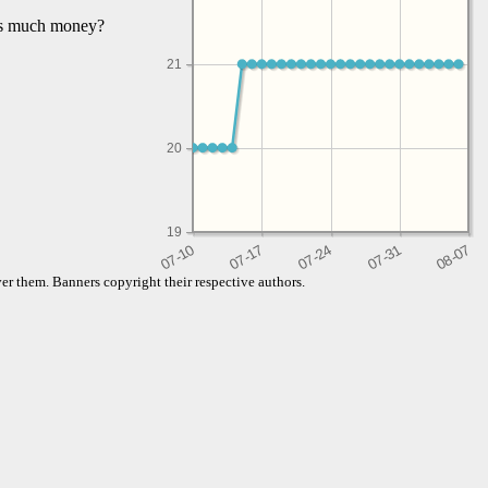
his much money?
21
20
19
er them. Banners copyright their respective authors.