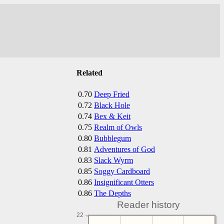
Related
0.70
Deep Fried
0.72
Black Hole
0.74
Bex & Keit
0.75
Realm of Owls
0.80
Bubblegum
0.81
Adventures of God
0.83
Slack Wyrm
0.85
Soggy Cardboard
0.86
Insignificant Otters
0.86
The Depths
Reader history
22