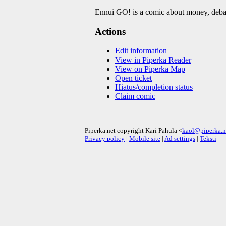
Ennui GO! is a comic about money, deba
Actions
Edit information
View in Piperka Reader
View on Piperka Map
Open ticket
Hiatus/completion status
Claim comic
Piperka.net copyright Kari Pahula <
kaol@piperka.n
Privacy policy
|
Mobile site
|
Ad settings
|
Teksti