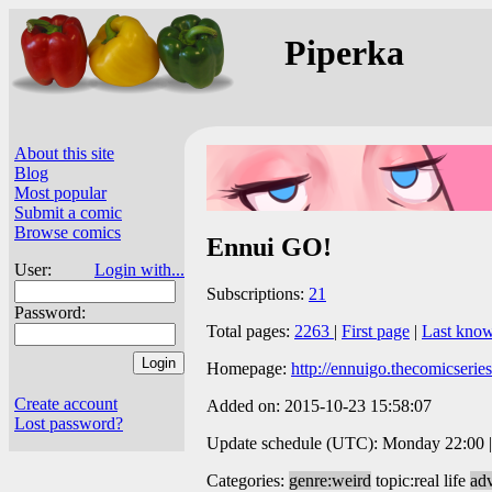
Piperka
About this site
Blog
Most popular
Submit a comic
Browse comics
Ennui GO!
User:
Login with...
Subscriptions:
21
Password:
Total pages:
2263
|
First page
|
Last kno
Homepage:
http://ennuigo.thecomicserie
Create account
Added on: 2015-10-23 15:58:07
Lost password?
Update schedule (UTC): Monday 22:00 |
Categories:
genre:weird
topic:real life
ad