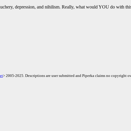
uchery, depression, and nihilism. Really, what would YOU do with t
et
> 2005-2025. Descriptions are user submitted and Piperka claims no copyright ov