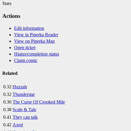
Stars
Actions
Edit information
View in Piperka Reader
View on Piperka Map
Open ticket
Hiatus/completion status
Claim comic
Related
0.32
Huzzah
0.32
Thunderstar
0.36
The Curse Of Crooked Mile
0.38
Scale & Tale
0.41
They can talk
0.42
Axed