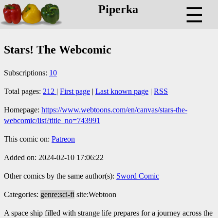
Piperka
☰
Stars! The Webcomic
Subscriptions:
10
Total pages:
212
|
First page
|
Last known page
|
RSS
Homepage:
https://www.webtoons.com/en/canvas/stars-the-
webcomic/list?title_no=743991
This comic on:
Patreon
Added on: 2024-02-10 17:06:22
Other comics by the same author(s):
Sword Comic
Categories:
genre:sci-fi
site:Webtoon
A space ship filled with strange life prepares for a journey across the