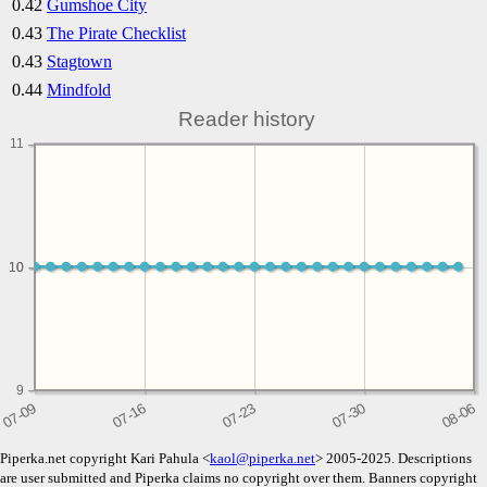
0.42
Gumshoe City
0.43
The Pirate Checklist
0.43
Stagtown
0.44
Mindfold
Reader history
11
10
10
9
Piperka.net copyright Kari Pahula <
kaol@piperka.net
> 2005-2025. Descriptions
are user submitted and Piperka claims no copyright over them. Banners copyright