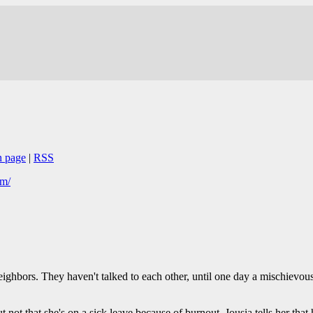
n page
|
RSS
om/
ghbors. They haven't talked to each other, until one day a mischievous 
ut not that she's on a sick leave because of burnout. Jousia tells her that 