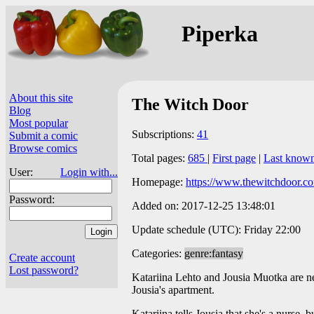
Piperka
About this site
The Witch Door
Blog
Most popular
Subscriptions:
41
Submit a comic
Browse comics
Total pages:
685
|
First page
|
Last know
User:
Login with...
Homepage:
https://www.thewitchdoor.c
Password:
Added on: 2017-12-25 13:48:01
Update schedule (UTC): Friday 22:00
Categories:
genre:fantasy
Create account
Lost password?
Katariina Lehto and Jousia Muotka are nei
Jousia's apartment.
Katariina tells Jousia that she's a nurse, b