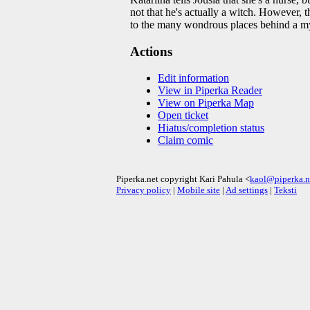
not that he's actually a witch. However, t
to the many wondrous places behind a my
Actions
Edit information
View in Piperka Reader
View on Piperka Map
Open ticket
Hiatus/completion status
Claim comic
Piperka.net copyright Kari Pahula <
kaol@piperka.n
Privacy policy
|
Mobile site
|
Ad settings
|
Teksti