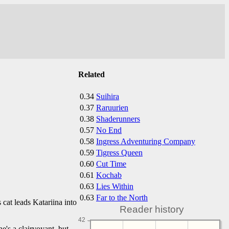
Related
0.34
Suihira
0.37
Raruurien
0.38
Shaderunners
0.57
No End
0.58
Ingress Adventuring Company
0.59
Tigress Queen
0.60
Cut Time
0.61
Kochab
0.63
Lies Within
0.63
Far to the North
cat leads Katariina into
Reader history
42
he's a clairvoyant, but