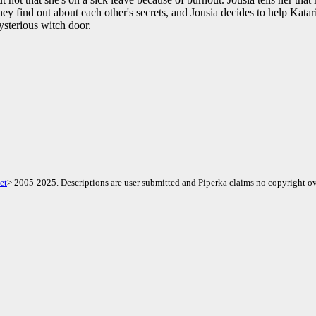
hey find out about each other's secrets, and Jousia decides to help Katar
sterious witch door.
et
> 2005-2025. Descriptions are user submitted and Piperka claims no copyright ov