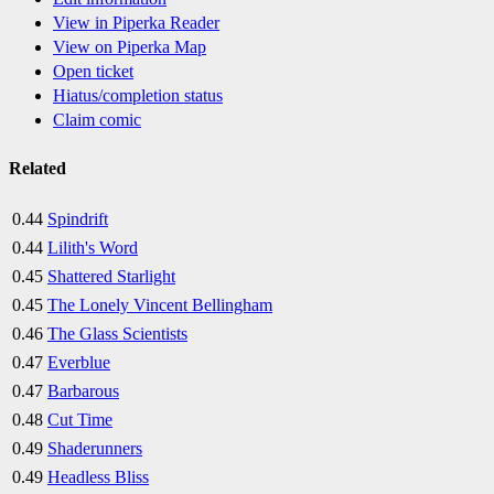
View in Piperka Reader
View on Piperka Map
Open ticket
Hiatus/completion status
Claim comic
Related
0.44
Spindrift
0.44
Lilith's Word
0.45
Shattered Starlight
0.45
The Lonely Vincent Bellingham
0.46
The Glass Scientists
0.47
Everblue
0.47
Barbarous
0.48
Cut Time
0.49
Shaderunners
0.49
Headless Bliss