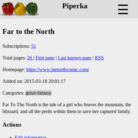
Piperka
☰
Far to the North
Subscriptions:
51
Total pages:
26
|
First page
|
Last known page
|
RSS
Homepage:
https://www.farnorthcomic.com/
Added on: 2015-03-18 20:01:17
Categories:
genre:fantasy
Far To The North is the tale of a girl who braves the mountain, the
blizzard, and all the perils within them to save her captured family.
Actions
Edit information