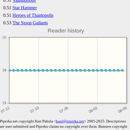
0.51
Vainglorious
0.51
Star Hammer
0.51
Heroes of Thantopolis
0.53
The Stoop Gallants
Reader history
20
19
19
18
Piperka.net copyright Kari Pahula <
kaol@piperka.net
> 2005-2025. Descriptions
are user submitted and Piperka claims no copyright over them. Banners copyright