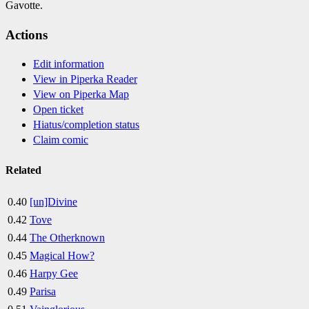
Gavotte.
Actions
Edit information
View in Piperka Reader
View on Piperka Map
Open ticket
Hiatus/completion status
Claim comic
Related
0.40
[un]Divine
0.42
Tove
0.44
The Otherknown
0.45
Magical How?
0.46
Harpy Gee
0.49
Parisa