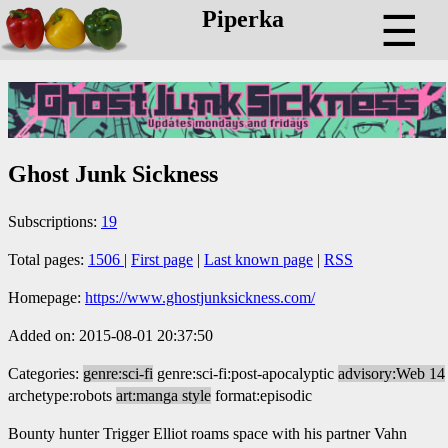
Piperka
☰
Ghost Junk Sickness
Subscriptions:
19
Total pages:
1506
|
First page
|
Last known page
|
RSS
Homepage:
https://www.ghostjunksickness.com/
Added on: 2015-08-01 20:37:50
Categories:
genre:sci-fi
genre:sci-fi:post-apocalyptic
advisory:Web 14
archetype:robots
art:manga style
format:episodic
Bounty hunter Trigger Elliot roams space with his partner Vahn