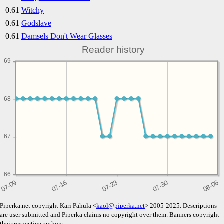
0.61
Witchy
0.61
Godslave
0.61
Damsels Don't Wear Glasses
Reader history
69
68
67
66
Piperka.net copyright Kari Pahula <
kaol@piperka.net
> 2005-2025. Descriptions
are user submitted and Piperka claims no copyright over them. Banners copyright
their respective authors.