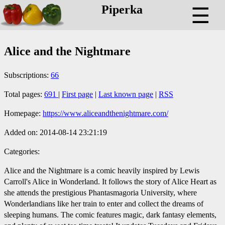
Piperka
☰
Alice and the Nightmare
Subscriptions:
66
Total pages:
691
|
First page
|
Last known page
|
RSS
Homepage:
https://www.aliceandthenightmare.com/
Added on: 2014-08-14 23:21:19
Categories:
Alice and the Nightmare is a comic heavily inspired by Lewis
Carroll's Alice in Wonderland. It follows the story of Alice Heart as
she attends the prestigious Phantasmagoria University, where
Wonderlandians like her train to enter and collect the dreams of
sleeping humans. The comic features magic, dark fantasy elements,