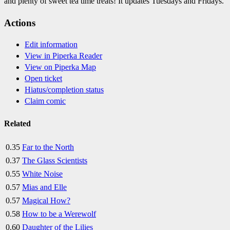
and plenty of sweet tea time treats! It updates Tuesdays and Fridays.
Actions
Edit information
View in Piperka Reader
View on Piperka Map
Open ticket
Hiatus/completion status
Claim comic
Related
0.35
Far to the North
0.37
The Glass Scientists
0.55
White Noise
0.57
Mias and Elle
0.57
Magical How?
0.58
How to be a Werewolf
0.60
Daughter of the Lilies