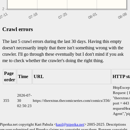
2
Crawl errors
The last 5 crawl errors during the last 30 days. Having this empty
doesn't necessarily imply that there isn't something wrong with the
crawler. I'll go through these eventually but I don't mind if you ask
me to check whether the crawler's doing the right thing.
Page
Time
URL
HTTP st
order
HttpExcep
Request { 
2026-07-
"theextras
355
30
https://theextras.thecomicseries.com/comics/356/
port = 443
02:50:23
requestHea
Agent","pi
Piperka.net copyright Kari Pahula <
kaol@piperka.net
> 2005-2025. Descriptions
are user submitted and Piperka claims no copyright over them. Banners copyright