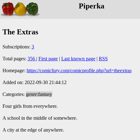
Piperka
The Extras
Subscriptions:
3
Total pages:
356
|
First page
|
Last known page
|
RSS
Homepage:
https://comicfury.com/comicprofile.php?url=theextras
Added on: 2022-09-30 21:44:12
Categories:
genre:fantasy
Four girls from everywhere.
A school in the middle of somewhere.
A city at the edge of anywhere.