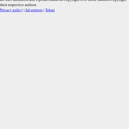
their respective authors.
Privacy policy
|
Ad settings
|
Teksti