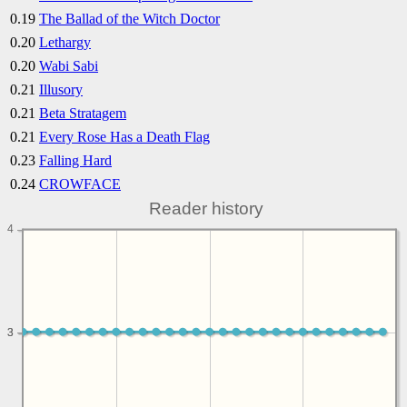
0.19
The Ballad of the Witch Doctor
0.20
Lethargy
0.20
Wabi Sabi
0.21
Illusory
0.21
Beta Stratagem
0.21
Every Rose Has a Death Flag
0.23
Falling Hard
0.24
CROWFACE
Reader history
4
3
3