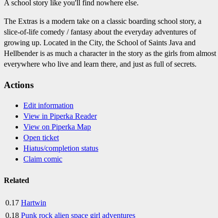
A school story like you'll find nowhere else.
The Extras is a modern take on a classic boarding school story, a
slice-of-life comedy / fantasy about the everyday adventures of
growing up. Located in the City, the School of Saints Java and
Hellbender is as much a character in the story as the girls from almost
everywhere who live and learn there, and just as full of secrets.
Actions
Edit information
View in Piperka Reader
View on Piperka Map
Open ticket
Hiatus/completion status
Claim comic
Related
0.17
Hartwin
0.18
Punk rock alien space girl adventures