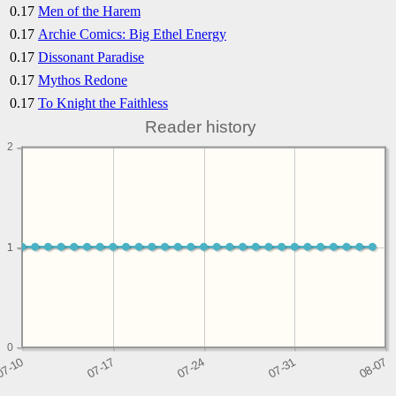
0.17
Men of the Harem
0.17
Archie Comics: Big Ethel Energy
0.17
Dissonant Paradise
0.17
Mythos Redone
0.17
To Knight the Faithless
Reader history
2
1
1
0