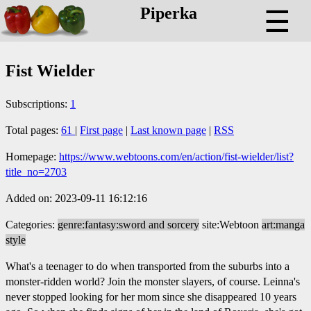
Piperka
☰
Fist Wielder
Subscriptions:
1
Total pages:
61
|
First page
|
Last known page
|
RSS
Homepage:
https://www.webtoons.com/en/action/fist-wielder/list?
title_no=2703
Added on: 2023-09-11 16:12:16
Categories:
genre:fantasy:sword and sorcery
site:Webtoon
art:manga
style
What's a teenager to do when transported from the suburbs into a
monster-ridden world? Join the monster slayers, of course. Leinna's
never stopped looking for her mom since she disappeared 10 years