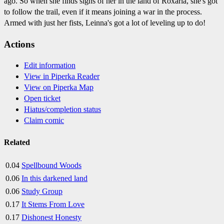
ago. So when she finds signs of her in the land of Roxaria, she's got
to follow the trail, even if it means joining a war in the process.
Armed with just her fists, Leinna's got a lot of leveling up to do!
Actions
Edit information
View in Piperka Reader
View on Piperka Map
Open ticket
Hiatus/completion status
Claim comic
Related
0.04
Spellbound Woods
0.06
In this darkened land
0.06
Study Group
0.17
It Stems From Love
0.17
Dishonest Honesty