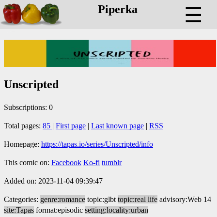
Piperka
☰
Unscripted
Subscriptions: 0
Total pages:
85
|
First page
|
Last known page
|
RSS
Homepage:
https://tapas.io/series/Unscripted/info
This comic on:
Facebook
Ko-fi
tumblr
Added on: 2023-11-04 09:39:47
Categories:
genre:romance
topic:glbt
topic:real life
advisory:Web 14
site:Tapas
format:episodic
setting:locality:urban