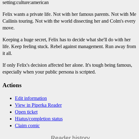
setting:culture:american
Felix wants a private life. Not with her famous parents. Not with Me
Cailinis touring. Not with the world dissecting her and Colm's every
move.
Keeping a huge secret, Felix has to decide what she'll do with her
life. Keep feeling stuck. Rebel against management. Run away from
it all.
If only Felix's decision affected her alone. It's tough being famous,
especially when your public persona is scripted.
Actions
Edit information
View in Piperka Reader
Open ticket
Hiatus/completion status
Claim comic
Reader history