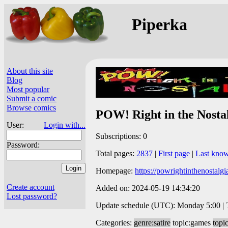
Piperka
About this site
Blog
Most popular
Submit a comic
Browse comics
POW! Right in the Nosta
User:
Login with...
Subscriptions: 0
Password:
Total pages:
2837
|
First page
|
Last kno
Homepage:
https://powrightinthenostalg
Create account
Added on: 2024-05-19 14:34:20
Lost password?
Update schedule (UTC): Monday 5:00 | Tu
Categories:
genre:satire
topic:games
topic