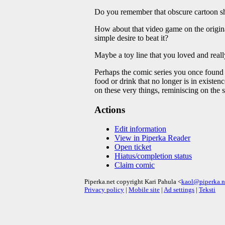
Do you remember that obscure cartoon sho
How about that video game on the original
simple desire to beat it?
Maybe a toy line that you loved and really
Perhaps the comic series you once found 
food or drink that no longer is in existe
on these very things, reminiscing on the s
Actions
Edit information
View in Piperka Reader
Open ticket
Hiatus/completion status
Claim comic
Piperka.net copyright Kari Pahula <
kaol@piperka.n
Privacy policy
|
Mobile site
|
Ad settings
|
Teksti