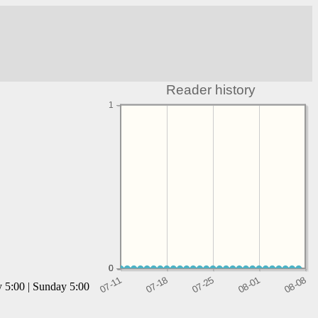
Reader history
1
0
0
0
y 5:00 | Sunday 5:00