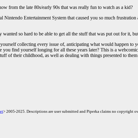
w from the late 80s/early 90s that was really fun to watch as a kid?
 Nintendo Entertainment System that caused you so much frustration as 
 wanted so hard to be able to get all the stuff that was put out for it, 
yourself collecting every issue of, anticipating what would happen to 
nce you find yourself longing for all these years later? This is a webcom
tuff of their childhood, as well as dealing with things presented to them
et
> 2005-2025. Descriptions are user submitted and Piperka claims no copyright ov