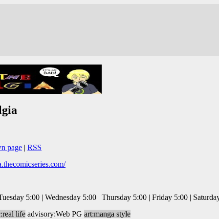
lgia
wn page
|
RSS
ia.thecomicseries.com/
esday 5:00 | Wednesday 5:00 | Thursday 5:00 | Friday 5:00 | Saturda
:real life
advisory:Web PG
art:manga style