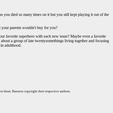
you died so many times on it but you still kept playing it out of the
but your parents wouldn't buy for you?
your favorite superhero with each new issue? Maybe even a favorite
ic about a group of late twentysomethings living together and focusing
 in adulthood.
er them. Banners copyright their respective authors.