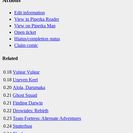
Actions
Edit information
View in Piperka Reader
View on Piperka Map
Open ticket
Hiatus/completion status
Claim comic
Related
0.18
Vulgar Vulgar
0.18
Uneven Keel
0.20
Alola, Darumaka
0.21
Ghost Squad
0.21
Finding Darwin
0.22
Drowtales: Rebirth
0.23
Team Fortress: Alternate Adventures
0.24
Stutterhug