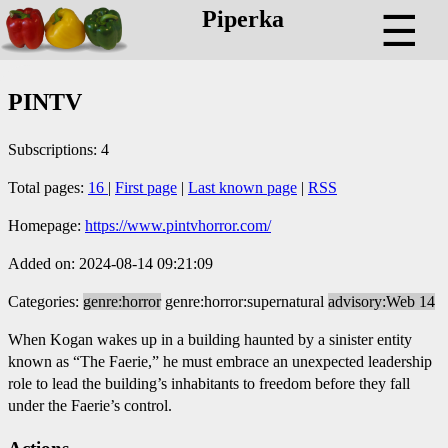
Piperka
☰
PINTV
Subscriptions: 4
Total pages:
16
|
First page
|
Last known page
|
RSS
Homepage:
https://www.pintvhorror.com/
Added on: 2024-08-14 09:21:09
Categories:
genre:horror
genre:horror:supernatural
advisory:Web 14
When Kogan wakes up in a building haunted by a sinister entity
known as “The Faerie,” he must embrace an unexpected leadership
role to lead the building’s inhabitants to freedom before they fall
under the Faerie’s control.