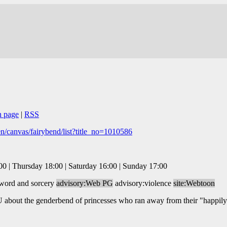
n page
|
RSS
/canvas/fairybend/list?title_no=1010586
 | Thursday 18:00 | Saturday 16:00 | Sunday 17:00
sword and sorcery
advisory:Web PG
advisory:violence
site:Webtoon
AU about the genderbend of princesses who ran away from their "happily 