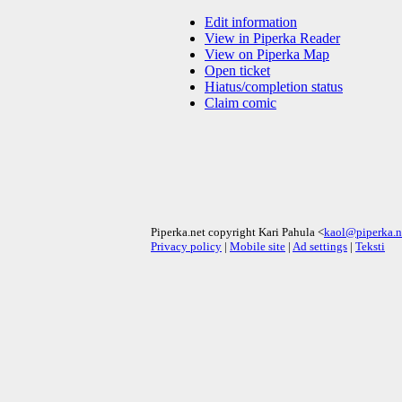
Edit information
View in Piperka Reader
View on Piperka Map
Open ticket
Hiatus/completion status
Claim comic
Piperka.net copyright Kari Pahula <
kaol@piperka.n
Privacy policy
|
Mobile site
|
Ad settings
|
Teksti