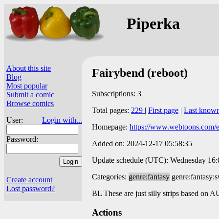
Piperka
About this site
Fairybend (reboot)
Blog
Most popular
Subscriptions: 3
Submit a comic
Browse comics
Total pages:
229
|
First page
|
Last know
User:
Login with...
Homepage:
https://www.webtoons.com/en
Password:
Added on: 2024-12-17 05:58:35
Update schedule (UTC): Wednesday 16:00
Categories:
genre:fantasy
genre:fantasy:
Create account
Lost password?
BL These are just silly strips based on 
Actions