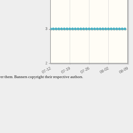
3
3
2
er them. Banners copyright their respective authors.