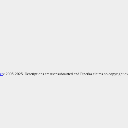
et
> 2005-2025. Descriptions are user submitted and Piperka claims no copyright ov