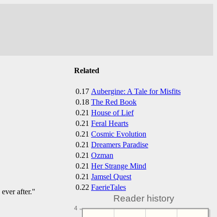
Related
0.17
Aubergine: A Tale for Misfits
0.18
The Red Book
0.21
House of Lief
0.21
Feral Hearts
0.21
Cosmic Evolution
0.21
Dreamers Paradise
0.21
Ozman
0.21
Her Strange Mind
0.21
Jamsel Quest
0.22
FaerieTales
ever after."
Reader history
4