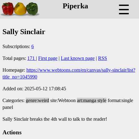
Piperka
☰
Sally Sinclair
Subscriptions:
6
Total pages:
171
|
First page
|
Last known page
|
RSS
Homepage:
https://www.webtoons.com/en/canvas/sally-sinclair/list?
title_no=1045990
Added on: 2025-05-12 17:08:45
Categories:
genre:weird
site:Webtoon
art:manga style
format:single
panel
Sally Sinclair breaks the 4th wall to talk to the reader!
Actions