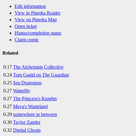
Edit information
View in Piperka Reader
View on Piperka Map
Open ticket
Hiatus/completion status
Claim comic
Related
0.17
The Alchemists Collective
0.24
Tom Gauld on The Guardian
0.25
Sea Dragoness
0.27
Waterlily
0.27
The Princess's Knights
0.27
Maya's Wasteland
0.29
somewhere in between
0.30
Taylor Zander
0.32
Digital Ghosts