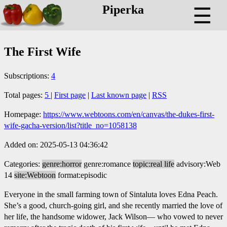
Piperka
☰
The First Wife
Subscriptions:
4
Total pages:
5
|
First page
|
Last known page
|
RSS
Homepage:
https://www.webtoons.com/en/canvas/the-dukes-first-
wife-gacha-version/list?title_no=1058138
Added on: 2025-05-13 04:36:42
Categories:
genre:horror
genre:romance
topic:real life
advisory:Web
14
site:Webtoon
format:episodic
Everyone in the small farming town of Sintaluta loves Edna Peach.
She’s a good, church-going girl, and she recently married the love of
her life, the handsome widower, Jack Wilson— who vowed to never