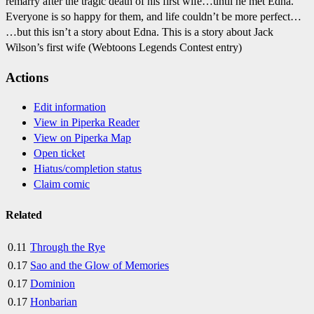
remarry after the tragic death of his first wife…until he met Edna.
Everyone is so happy for them, and life couldn’t be more perfect…
…but this isn’t a story about Edna. This is a story about Jack
Wilson’s first wife (Webtoons Legends Contest entry)
Actions
Edit information
View in Piperka Reader
View on Piperka Map
Open ticket
Hiatus/completion status
Claim comic
Related
0.11
Through the Rye
0.17
Sao and the Glow of Memories
0.17
Dominion
0.17
Honbarian