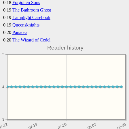
0.18
Forgotten Sons
0.19
The Bathroom Ghost
0.19
Lamplight Casebook
0.19
Queensknights
0.20
Panacea
0.20
The Wizard of Cedel
Reader history
5
4
4
3